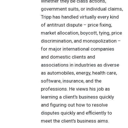
Whether they be class actions,
government suits, or individual claims,
Tripp has handled virtually every kind
of antitrust dispute – price fixing,
market allocation, boycott, tying, price
discrimination, and monopolization –
for major international companies
and domestic clients and
associations in industries as diverse
as automobiles, energy, health care,
software, insurance, and the
professions. He views his job as
learning a client's business quickly
and figuring out how to resolve
disputes quickly and efficiently to
meet the client's business aims.