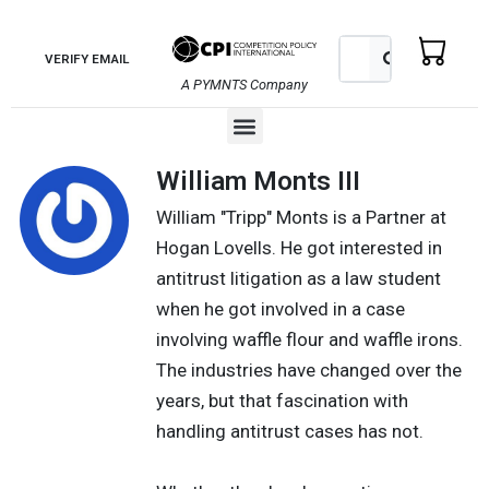
Skip
to
Search
Search
VERIFY EMAIL
content
A PYMNTS Company
Menu
William Monts III
William "Tripp" Monts is a Partner at
Hogan Lovells. He got interested in
antitrust litigation as a law student
when he got involved in a case
involving waffle flour and waffle irons.
The industries have changed over the
years, but that fascination with
handling antitrust cases has not.