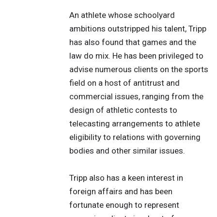
An athlete whose schoolyard
ambitions outstripped his talent, Tripp
has also found that games and the
law do mix. He has been privileged to
advise numerous clients on the sports
field on a host of antitrust and
commercial issues, ranging from the
design of athletic contests to
telecasting arrangements to athlete
eligibility to relations with governing
bodies and other similar issues.
Tripp also has a keen interest in
foreign affairs and has been
fortunate enough to represent