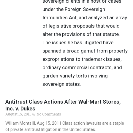
sovereign clients in a host of cases
under the Foreign Sovereign
Immunities Act, and analyzed an array
of legislative proposals that would
alter the provisions of that statute.
The issues he has litigated have
spanned a broad gamut from property
expropriations to trademark issues,
ordinary commercial contracts, and
garden-variety torts involving
sovereign states.
Antitrust Class Actions After Wal-Mart Stores,
Inc. v. Dukes
August 15, 2011
No Comments
William Monts III, Aug 15, 2011 Class action lawsuits are a staple
of private antitrust litigation in the United States.