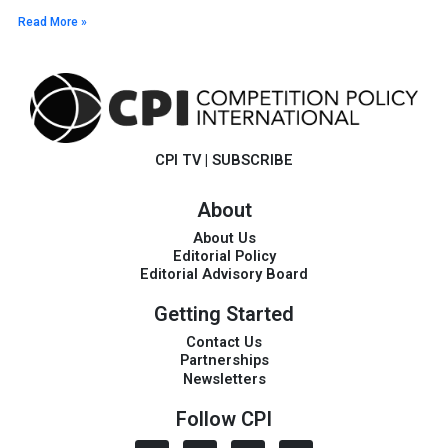
Read More »
CPI TV
|
SUBSCRIBE
About
About Us
Editorial Policy
Editorial Advisory Board
Getting Started
Contact Us
Partnerships
Newsletters
Follow CPI
I
L
T
V