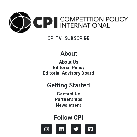
CPI TV
|
SUBSCRIBE
About
About Us
Editorial Policy
Editorial Advisory Board
Getting Started
Contact Us
Partnerships
Newsletters
Follow CPI
I
L
T
V
n
i
w
i
s
n
i
m