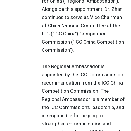
for China ("Regional Ambassador").
Alongside this appointment, Dr. Zhan
continues to serve as Vice Chairman
of China National Committee of the
ICC ("ICC China") Competition
Commission ("ICC China Competition
Commission").
The Regional Ambassador is
appointed by the ICC Commission on
recommendation from the ICC China
Competition Commission. The
Regional Ambassador is a member of
the ICC Commission's leadership, and
is responsible for helping to
strengthen communication and