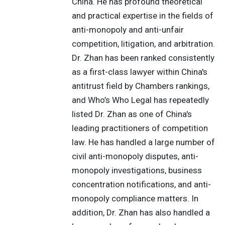
China. He has profound theoretical
and practical expertise in the fields of
anti-monopoly and anti-unfair
competition, litigation, and arbitration.
Dr. Zhan has been ranked consistently
as a first-class lawyer within China's
antitrust field by Chambers rankings,
and Who’s Who Legal has repeatedly
listed Dr. Zhan as one of China's
leading practitioners of competition
law. He has handled a large number of
civil anti-monopoly disputes, anti-
monopoly investigations, business
concentration notifications, and anti-
monopoly compliance matters. In
addition, Dr. Zhan has also handled a