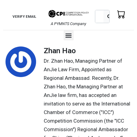
Skip
to
Search
Search
VERIFY EMAIL
content
A PYMNTS Company
Menu
Zhan Hao
Dr. Zhan Hao, Managing Partner of
AnJie Law Firm, Appointed as
Regional Ambassad. Recently, Dr.
Zhan Hao, the Managing Partner at
AnJie law firm, has accepted an
invitation to serve as the International
Chamber of Commerce ("ICC")
Competition Commission (the "ICC
Commission") Regional Ambassador