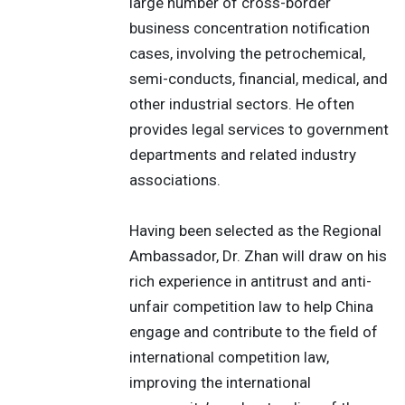
large number of cross-border
business concentration notification
cases, involving the petrochemical,
semi-conducts, financial, medical, and
other industrial sectors. He often
provides legal services to government
departments and related industry
associations.
Having been selected as the Regional
Ambassador, Dr. Zhan will draw on his
rich experience in antitrust and anti-
unfair competition law to help China
engage and contribute to the field of
international competition law,
improving the international