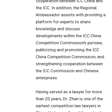
cooperation between ICC China and
the ICC. In addition, the Regional
Ambassador assists with providing a
platform for experts to share
knowledge and discuss
developments within the ICC China
Competition Commission's purview,
publicizing and promoting the ICC
China Competition Commission, and
strengthening cooperation between
the ICC Commission and Chinese
enterprises.
Having served as a lawyer for more
than 20 years, Dr. Zhan is one of the
earliest competition law lawyers in