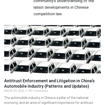
community’s understanding of the
latest developments in Chinese
competition law.
Antitrust Enforcement and Litigation in China’s
Automobile Industry (Patterns and Updates)
March 29, 2021
No Comments
The automobile industry in China is a pillar of the national
economy, and an area of significant importance for antitrust