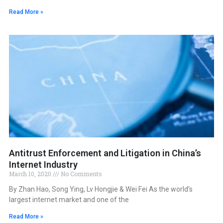
Read More »
Antitrust Enforcement and Litigation in China’s
Internet Industry
March 10, 2020
No Comments
By Zhan Hao, Song Ying, Lv Hongjie & Wei Fei As the world’s
largest internet market and one of the
Read More »