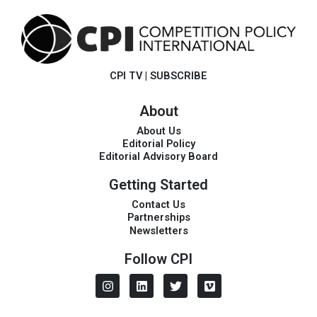
CPI TV
|
SUBSCRIBE
About
About Us
Editorial Policy
Editorial Advisory Board
Getting Started
Contact Us
Partnerships
Newsletters
Follow CPI
I
L
T
V
n
i
w
i
s
n
i
m
t
k
t
e