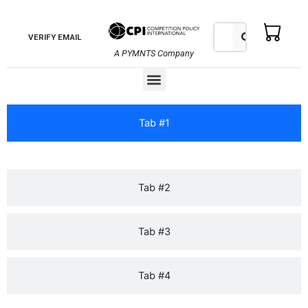
Skip
to
Search
Search
VERIFY EMAIL
content
A PYMNTS Company
Menu
Tab #1
Tab #2
Tab #3
Tab #4