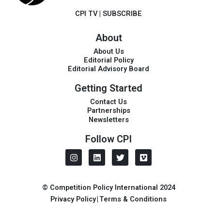
CPI TV
|
SUBSCRIBE
About
About Us
Editorial Policy
Editorial Advisory Board
Getting Started
Contact Us
Partnerships
Newsletters
Follow CPI
I
L
T
V
n
i
w
i
s
n
i
m
t
k
t
e
a
e
t
o
© Competition Policy International 2024
g
d
e
Privacy Policy
|
Terms & Conditions
r
i
r
a
n