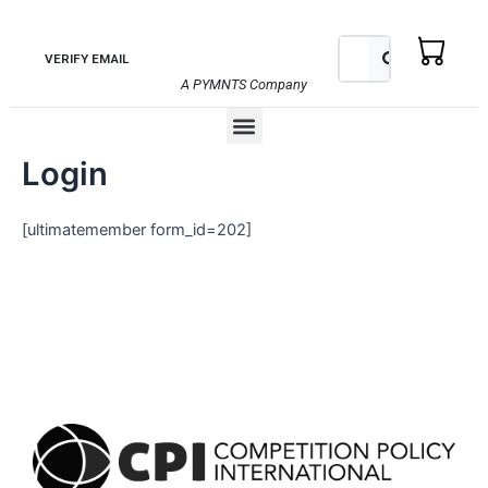
Skip
to
Search
Search
VERIFY EMAIL
content
A PYMNTS Company
Menu
Login
[ultimatemember form_id=202]