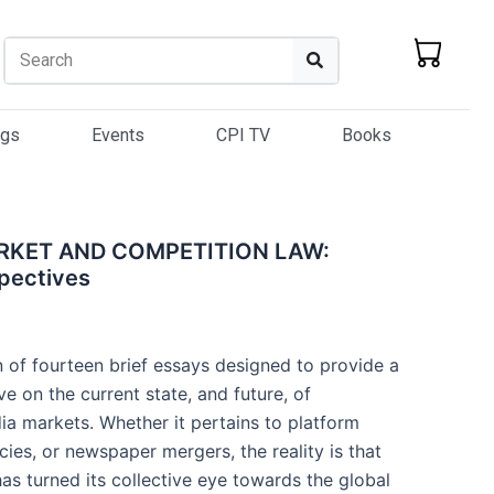
Search
Search
ogs
Events
CPI TV
Books
ARKET AND COMPETITION LAW:
spectives
n of fourteen brief essays designed to provide a
ve on the current state, and future, of
ia markets. Whether it pertains to platform
ies, or newspaper mergers, the reality is that
as turned its collective eye towards the global