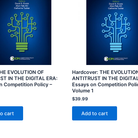
THE EVOLUTION OF
Hardcover: THE EVOLUTIO
ST IN THE DIGITAL ERA:
ANTITRUST IN THE DIGITAL
n Competition Policy –
Essays on Competition Poli
2
Volume 1
$
39.99
o cart
Add to cart