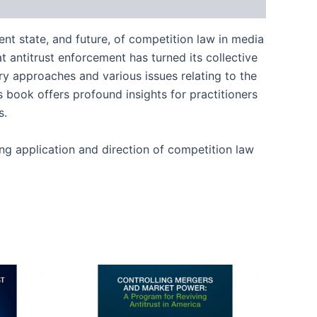
ent state, and future, of competition law in media
t antitrust enforcement has turned its collective
y approaches and various issues relating to the
s book offers profound insights for practitioners
s.
ing application and direction of competition law