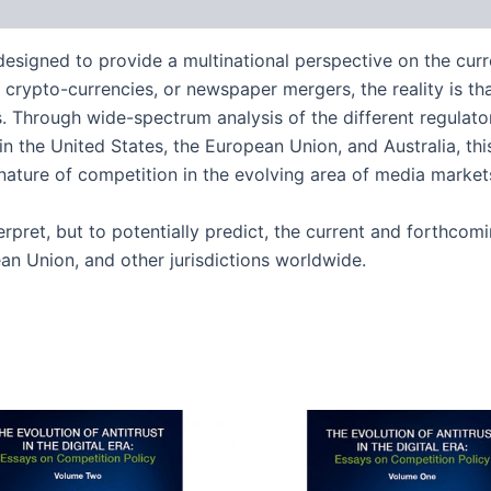
 designed to provide a multinational perspective on the curr
crypto-currencies, or newspaper mergers, the reality is tha
Through wide-spectrum analysis of the different regulator
n the United States, the European Union, and Australia, thi
ature of competition in the evolving area of media market
erpret, but to potentially predict, the current and forthcom
an Union, and other jurisdictions worldwide.