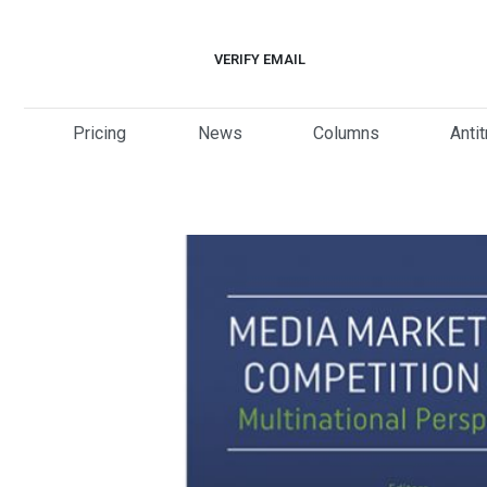
Skip
to
VERIFY EMAIL
content
Pricing
News
Columns
Anti