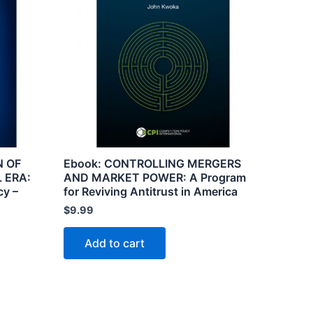
N OF
Ebook: CONTROLLING MERGERS
 ERA:
AND MARKET POWER: A Program
cy –
for Reviving Antitrust in America
$
9.99
Add to cart