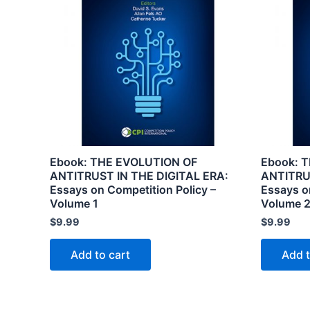
Ebook: THE EVOLUTION OF
Ebook: 
ANTITRUST IN THE DIGITAL ERA:
ANTITRU
Essays on Competition Policy –
Essays o
Volume 1
Volume 
$
9.99
$
9.99
Add to cart
Add t