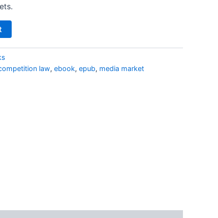
ets.
t
ks
competition law
,
ebook
,
epub
,
media market