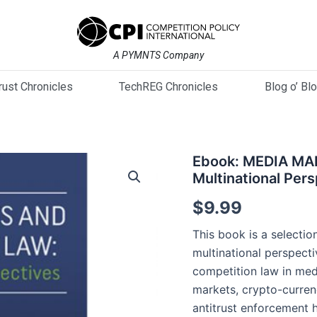
A PYMNTS Company
trust Chronicles
TechREG Chronicles
Blog o’ Bl
Ebook:
Ebook: MEDIA M
MEDIA
Multinational Per
MARKET
AND
$
9.99
COMPETITION
LAW:
This book is a selectio
Multinational
multinational perspecti
Perspectives
competition law in med
quantity
markets, crypto-currenc
antitrust enforcement h