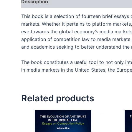
Description
Reviews (0)
This book is a selection of fourteen brief essays
markets. Whether it pertains to platform markets, 
eye towards the global economy’s media markets. 
application of competition law to media markets i
and academics seeking to better understand the n
The book constitutes a useful tool to not only int
in media markets in the United States, the Europe
Related products