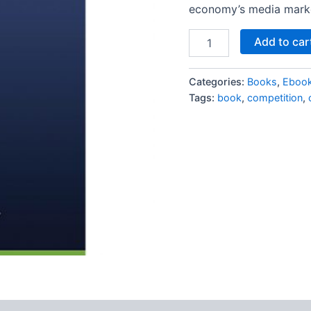
economy’s media mark
Add to car
Categories:
Books
,
Eboo
Tags:
book
,
competition
,