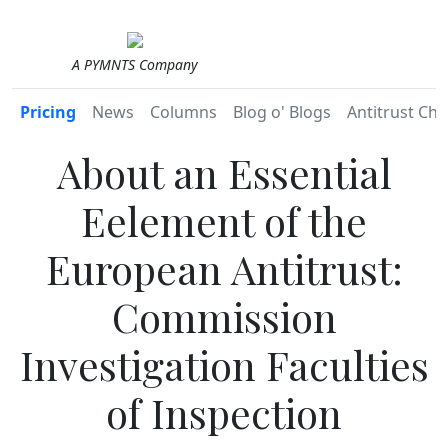
A PYMNTS Company
Pricing
News
Columns
Blog o' Blogs
Antitrust Chr
About an Essential
Eelement of the
European Antitrust:
Commission
Investigation Faculties
of Inspection