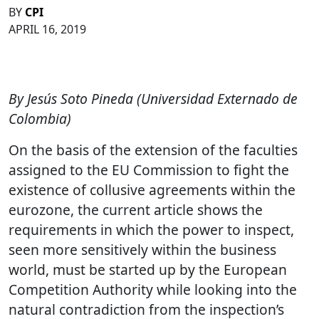
BY
CPI
APRIL 16, 2019
By Jesús Soto Pineda (Universidad Externado de
Colombia)
On the basis of the extension of the faculties
assigned to the EU Commission to fight the
existence of collusive agreements within the
eurozone, the current article shows the
requirements in which the power to inspect,
seen more sensitively within the business
world, must be started up by the European
Competition Authority while looking into the
natural contradiction from the inspection’s