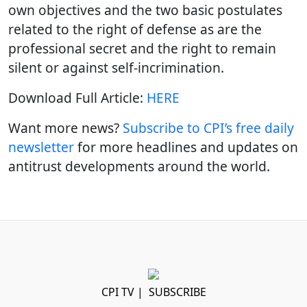
own objectives and the two basic postulates
related to the right of defense as are the
professional secret and the right to remain
silent or against self-incrimination.
Download Full Article:
HERE
Want more news?
Subscribe to CPI’s free daily
newslette
r
for more headlines and updates on
antitrust developments around the world.
CPI TV
|
SUBSCRIBE