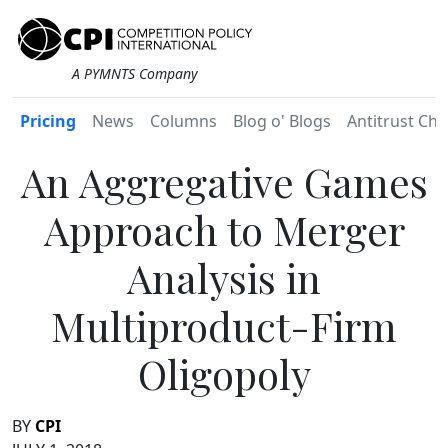
A PYMNTS Company
Pricing
News
Columns
Blog o' Blogs
Antitrust Chr
An Aggregative Games
Approach to Merger
Analysis in
Multiproduct-Firm
Oligopoly
BY
CPI