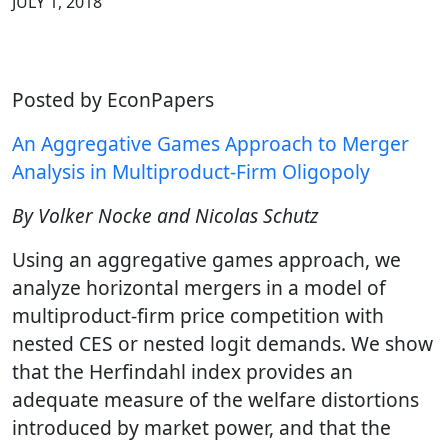
JULY 1, 2018
Posted by EconPapers
An Aggregative Games Approach to Merger
Analysis in Multiproduct-Firm Oligopoly
By Volker Nocke and Nicolas Schutz
Using an aggregative games approach, we
analyze horizontal mergers in a model of
multiproduct-firm price competition with
nested CES or nested logit demands. We show
that the Herfindahl index provides an
adequate measure of the welfare distortions
introduced by market power, and that the