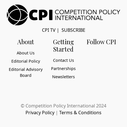
CPI TV
|
SUBSCRIBE
About
Getting
Follow CPI
Started
About Us
Contact Us
Editorial Policy
Partnerships
Editorial Advisory
Board
Newsletters
© Competition Policy International 2024
Privacy Policy
|
Terms & Conditions