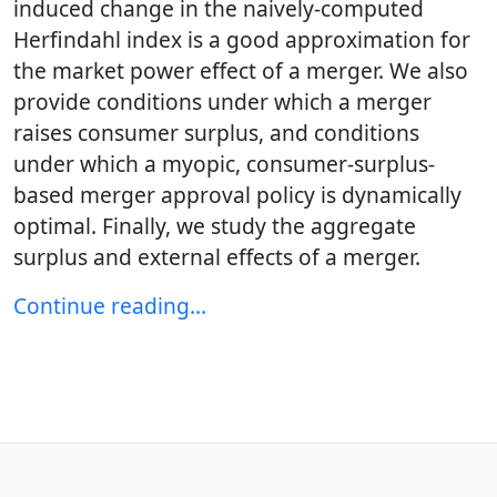
induced change in the naively-computed
Herfindahl index is a good approximation for
the market power effect of a merger. We also
provide conditions under which a merger
raises consumer surplus, and conditions
under which a myopic, consumer-surplus-
based merger approval policy is dynamically
optimal. Finally, we study the aggregate
surplus and external effects of a merger.
Continue reading…