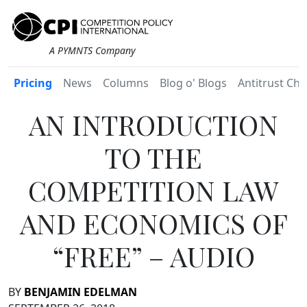
A PYMNTS Company
Pricing
News
Columns
Blog o' Blogs
Antitrust Chr
AN INTRODUCTION
TO THE
COMPETITION LAW
AND ECONOMICS OF
“FREE” – AUDIO
BY
BENJAMIN EDELMAN