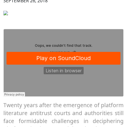
SEPTEMBER 26, 2018
Twenty years after the emergence of platform
literature antitrust courts and authorities still
face formidable challenges in deciphering