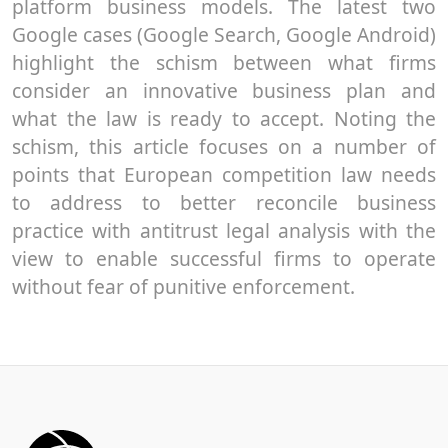
platform business models. The latest two
Google cases (Google Search, Google Android)
highlight the schism between what firms
consider an innovative business plan and
what the law is ready to accept. Noting the
schism, this article focuses on a number of
points that European competition law needs
to address to better reconcile business
practice with antitrust legal analysis with the
view to enable successful firms to operate
without fear of punitive enforcement.