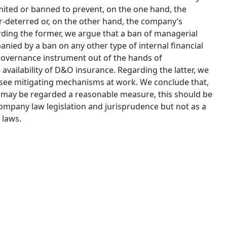
imited or banned to prevent, on the one hand, the
-deterred or, on the other hand, the company’s
ing the former, we argue that a ban of managerial
anied by a ban on any other type of internal financial
governance instrument out of the hands of
 availability of D&O insurance. Regarding the latter, we
o see mitigating mechanisms at work. We conclude that,
ity may be regarded a reasonable measure, this should be
company law legislation and jurisprudence but not as a
 laws.