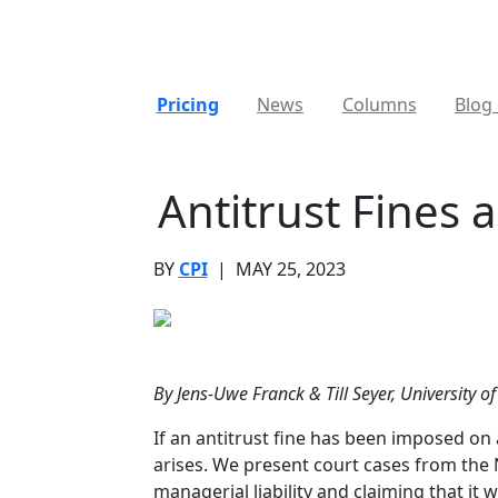
Pricing
News
Columns
Blog 
Antitrust Fines 
BY
CPI
|
MAY 25, 2023
By Jens-Uwe Franck & Till Seyer, University 
If an antitrust fine has been imposed on 
arises. We present court cases from the
managerial liability and claiming that it