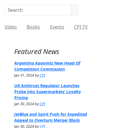
Video
Books
Events
CPI TV
Featured News
Argentina Appoints New Head Of
Competition Commission
Jan 31, 2024 by
CPI
UK Antitrust Regulator Launches
Probe into Supermarkets’ Loyalty
Pricing
Jan 30, 2024 by
CPI
JetBlue and Spirit Push for Expedited
Appeal to Overturn Merger Block
Jan 30, 2024 by
CPI