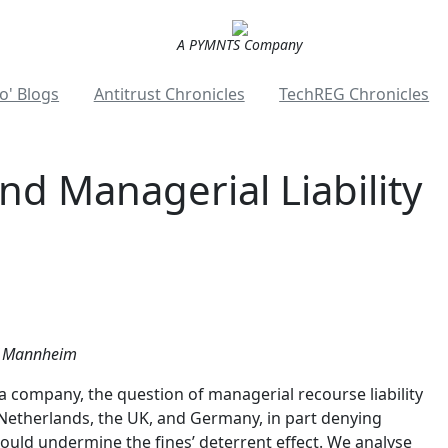
A PYMNTS Company
o' Blogs
Antitrust Chronicles
TechREG Chronicles
and Managerial Liability
of Mannheim
a company, the question of managerial recourse liability
 Netherlands, the UK, and Germany, in part denying
 would undermine the fines’ deterrent effect. We analyse