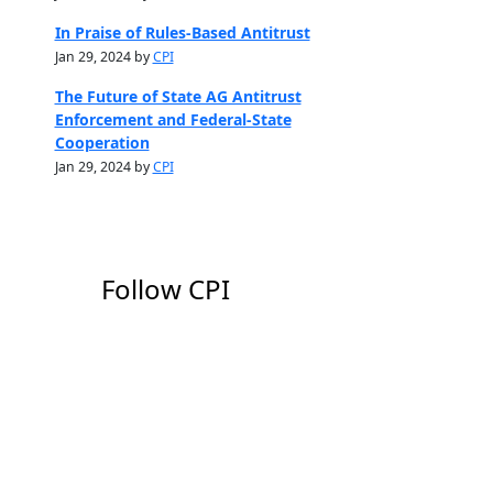
In Praise of Rules-Based Antitrust
Jan 29, 2024 by
CPI
The Future of State AG Antitrust
Enforcement and Federal-State
Cooperation
Jan 29, 2024 by
CPI
Follow CPI