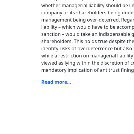
whether managerial liability should be l
company or its shareholders being under
management being over-deterred. Regard
liability – which would have to be accomp
sanction – would take an indispensable 
shareholders. This holds true despite the
identify risks of overdeterrence but als
while a restriction on managerial liabil
viewed as lying within the discretion of 
mandatory implication of antitrust fining
Read more…