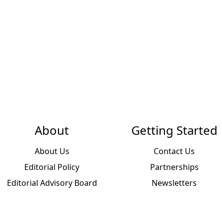
About
Getting Started
About Us
Contact Us
Editorial Policy
Partnerships
Editorial Advisory Board
Newsletters