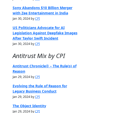
Sony Abandons $10 Billion Merger
with Zee Entertainment in India
Jan 30, 2024 by
CPI
US Politicians Advocate for AI
Legislation Against Deepfake Images
After Taylor Swift Incident
Jan 30, 2024 by
CPI
Antitrust Mix by CPI
Antitrust Chronicle® – The Rule(s) of
Reason
Jan 29, 2024 by
CPI
Evolving the Rule of Reason for
Legacy Business Conduct
Jan 29, 2024 by
CPI
The Object Identity
Jan 29, 2024 by
CPI