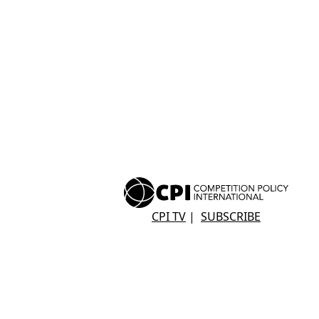
CPI TV
|
SUBSCRIBE