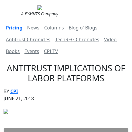
A PYMNTS Company
Pricing
News
Columns
Blog o' Blogs
Antitrust Chronicles
TechREG Chronicles
Video
Books
Events
CPI TV
ANTITRUST IMPLICATIONS OF
LABOR PLATFORMS
BY
CPI
JUNE 21, 2018