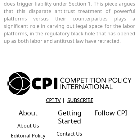
does trigger liability under Section 1. This piece argues
that this disparate antitrust treatment of powerful
platforms versus their counterparties plays a
significant role in carving out legal space for the labor
platforms, in the regulatory black hole that has opened
up as both labor and antitrust law have retracted.
CPI TV
|
SUBSCRIBE
About
Getting
Follow CPI
Started
About Us
Contact Us
Editorial Policy