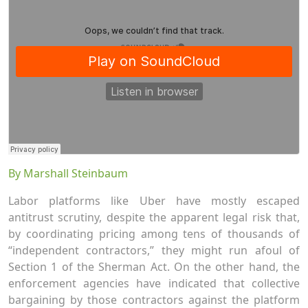
By Marshall Steinbaum
Labor platforms like Uber have mostly escaped
antitrust scrutiny, despite the apparent legal risk that,
by coordinating pricing among tens of thousands of
“independent contractors,” they might run afoul of
Section 1 of the Sherman Act. On the other hand, the
enforcement agencies have indicated that collective
bargaining by those contractors against the platform