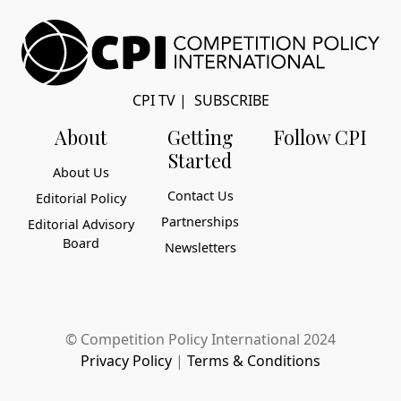
CPI TV
|
SUBSCRIBE
About
Getting
Follow CPI
Started
About Us
Contact Us
Editorial Policy
Partnerships
Editorial Advisory
Board
Newsletters
© Competition Policy International 2024
Privacy Policy
|
Terms & Conditions