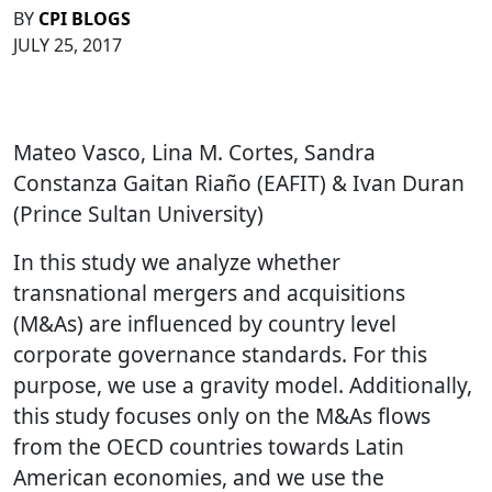
BY
CPI BLOGS
JULY 25, 2017
Mateo Vasco, Lina M. Cortes, Sandra
Constanza Gaitan Riaño (EAFIT) & Ivan Duran
(Prince Sultan University)
In this study we analyze whether
transnational mergers and acquisitions
(M&As) are influenced by country level
corporate governance standards. For this
purpose, we use a gravity model. Additionally,
this study focuses only on the M&As flows
from the OECD countries towards Latin
American economies, and we use the