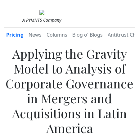
A PYMNTS Company
Pricing
News
Columns
Blog o' Blogs
Antitrust Chr
Applying the Gravity
Model to Analysis of
Corporate Governance
in Mergers and
Acquisitions in Latin
America