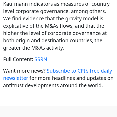
Kaufmann indicators as measures of country
level corporate governance, among others.
We find evidence that the gravity model is
explicative of the M&As flows, and that the
higher the level of corporate governance at
both origin and destination countries, the
greater the M&As activity.
Full Content:
SSRN
Want more news?
Subscribe to CPI’s free daily
newslette
r
for more headlines and updates on
antitrust developments around the world.