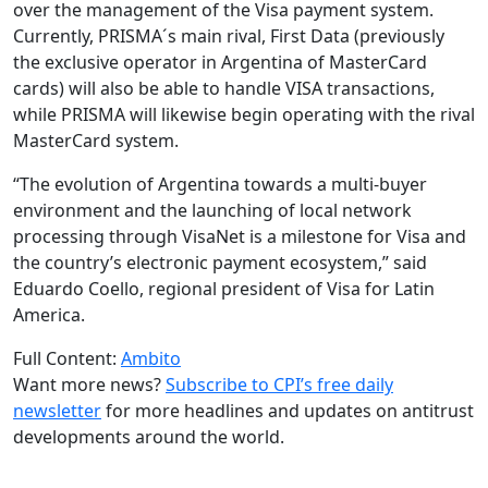
over the management of the Visa payment system.
Currently, PRISMA´s main rival, First Data (previously
the exclusive operator in Argentina of MasterCard
cards) will also be able to handle VISA transactions,
while PRISMA will likewise begin operating with the rival
MasterCard system.
“The evolution of Argentina towards a multi-buyer
environment and the launching of local network
processing through VisaNet is a milestone for Visa and
the country’s electronic payment ecosystem,” said
Eduardo Coello, regional president of Visa for Latin
America.
Full Content:
Ambito
Want more news?
Subscribe to CPI’s free daily
newslette
r
for more headlines and updates on antitrust
developments around the world.