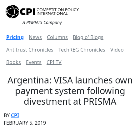
A PYMNTS Company
Pricing
News
Columns
Blog o' Blogs
Antitrust Chronicles
TechREG Chronicles
Video
Books
Events
CPI TV
Argentina: VISA launches own
payment system following
divestment at PRISMA
BY
CPI
FEBRUARY 5, 2019