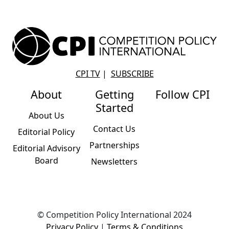
CPI TV
|
SUBSCRIBE
About
Getting
Follow CPI
Started
About Us
Contact Us
Editorial Policy
Partnerships
Editorial Advisory
Board
Newsletters
© Competition Policy International 2024
Privacy Policy
|
Terms & Conditions