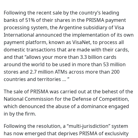
Following the recent sale by the country’s leading
banks of 51% of their shares in the PRISMA payment
processing system, the Argentine subsidiary of Visa
International announced the implementation of its own
payment platform, known as VisaNet, to process all
domestic transactions that are made with their cards,
and that “allows your more than 3.3 billion cards
around the world to be used in more than 53 million
stores and 2.7 million ATMs across more than 200
countries and territories … ”
The sale of PRISMA was carried out at the behest of the
National Commission for the Defense of Competition,
which denounced the abuse of a dominance engaged
in by the firm.
Following the resolution, a “multi-jurisdiction” system
has now emerged that deprives PRISMA of exclusivity