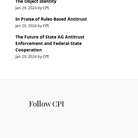
The Object Identity
Jan 29, 2024 by
CPI
In Praise of Rules-Based Antitrust
Jan 29, 2024 by
CPI
The Future of State AG Antitrust
Enforcement and Federal-State
Cooperation
Jan 29, 2024 by
CPI
Follow CPI