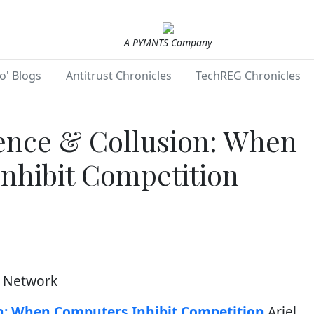
A PYMNTS Company
o' Blogs
Antitrust Chronicles
TechREG Chronicles
igence & Collusion: When
nhibit Competition
h Network
ion: When Computers Inhibit Competition
Ariel