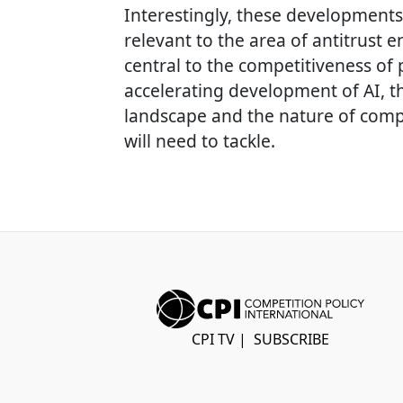
Interestingly, these developments
relevant to the area of antitrust
central to the competitiveness of
accelerating development of AI, t
landscape and the nature of comp
will need to tackle.
CPI TV
|
SUBSCRIBE