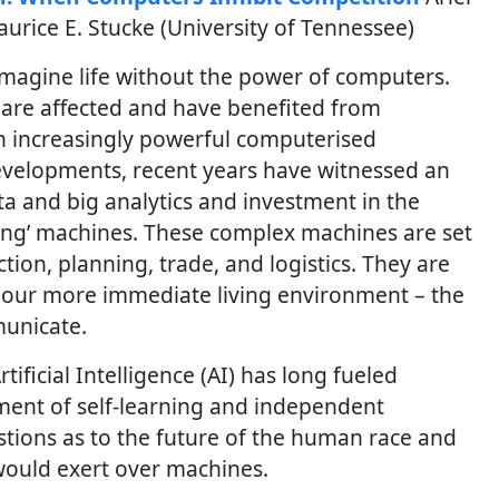
aurice E. Stucke (University of Tennessee)
 imagine life without the power of computers.
d are affected and have benefited from
 increasingly powerful computerised
evelopments, recent years have witnessed an
ta and big analytics and investment in the
rning’ machines. These complex machines are set
ction, planning, trade, and logistics. They are
e our more immediate living environment – the
unicate.
tificial Intelligence (AI) has long fueled
ent of self-learning and independent
tions as to the future of the human race and
 would exert over machines.