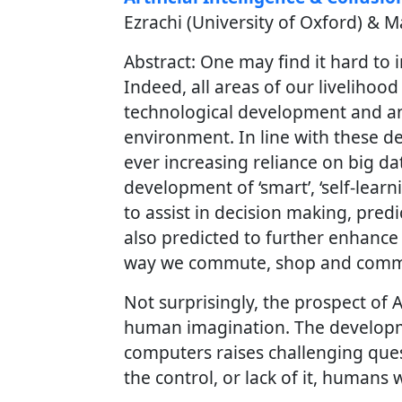
Ezrachi (University of Oxford) & M
Abstract: One may find it hard to
Indeed, all areas of our livelihoo
technological development and an
environment. In line with these d
ever increasing reliance on big da
development of ‘smart’, ‘self-lea
to assist in decision making, predi
also predicted to further enhanc
way we commute, shop and comm
Not surprisingly, the prospect of Ar
human imagination. The developm
computers raises challenging ques
the control, or lack of it, humans