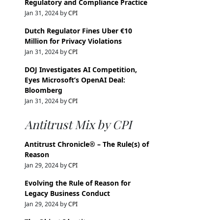
Regulatory and Compliance Practice
Jan 31, 2024 by
CPI
Dutch Regulator Fines Uber €10
Million for Privacy Violations
Jan 31, 2024 by
CPI
DOJ Investigates AI Competition,
Eyes Microsoft’s OpenAI Deal:
Bloomberg
Jan 31, 2024 by
CPI
Antitrust Mix by CPI
Antitrust Chronicle® – The Rule(s) of
Reason
Jan 29, 2024 by
CPI
Evolving the Rule of Reason for
Legacy Business Conduct
Jan 29, 2024 by
CPI