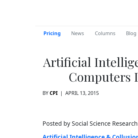
Pricing
News
Columns
Blog 
Artificial Intell
Computers I
BY
CPI
|
APRIL 13, 2015
Posted by Social Science Researc
Artificial Intelligence & Collus