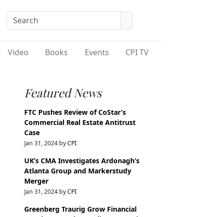
Video
Books
Events
CPI TV
Featured News
FTC Pushes Review of CoStar’s
Commercial Real Estate Antitrust
Case
Jan 31, 2024 by
CPI
UK’s CMA Investigates Ardonagh’s
Atlanta Group and Markerstudy
Merger
Jan 31, 2024 by
CPI
Greenberg Traurig Grow Financial