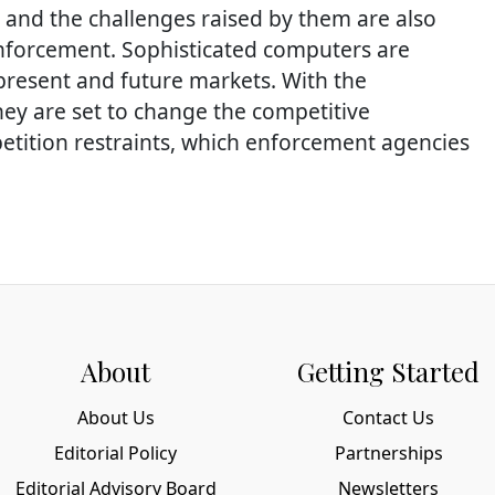
 and the challenges raised by them are also
 enforcement. Sophisticated computers are
 present and future markets. With the
hey are set to change the competitive
etition restraints, which enforcement agencies
About
Getting Started
About Us
Contact Us
Editorial Policy
Partnerships
Editorial Advisory Board
Newsletters