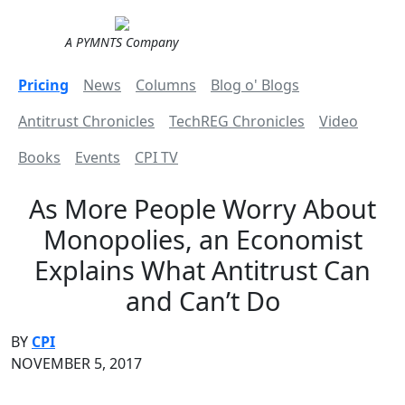
A PYMNTS Company
Pricing
News
Columns
Blog o' Blogs
Antitrust Chronicles
TechREG Chronicles
Video
Books
Events
CPI TV
As More People Worry About
Monopolies, an Economist
Explains What Antitrust Can
and Can’t Do
BY
CPI
NOVEMBER 5, 2017