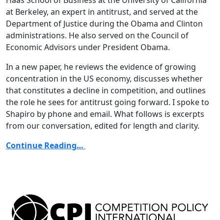
at Berkeley, an expert in antitrust, and served at the
Department of Justice during the Obama and Clinton
administrations. He also served on the Council of
Economic Advisors under President Obama.
In a new paper, he reviews the evidence of growing
concentration in the US economy, discusses whether
that constitutes a decline in competition, and outlines
the role he sees for antitrust going forward. I spoke to
Shapiro by phone and email. What follows is excerpts
from our conversation, edited for length and clarity.
Continue Reading…