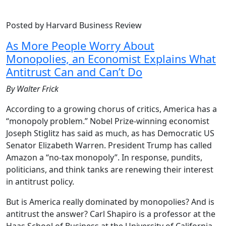
Posted by Harvard Business Review
As More People Worry About
Monopolies, an Economist Explains What
Antitrust Can and Can’t Do
By Walter Frick
According to a growing chorus of critics, America has a
“monopoly problem.” Nobel Prize-winning economist
Joseph Stiglitz has said as much, as has Democratic US
Senator Elizabeth Warren. President Trump has called
Amazon a “no-tax monopoly”. In response, pundits,
politicians, and think tanks are renewing their interest
in antitrust policy.
But is America really dominated by monopolies? And is
antitrust the answer? Carl Shapiro is a professor at the
Haas School of Business at the University of California