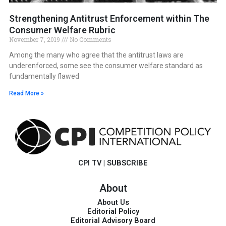
Strengthening Antitrust Enforcement within The
Consumer Welfare Rubric
November 7, 2019
No Comments
Among the many who agree that the antitrust laws are
underenforced, some see the consumer welfare standard as
fundamentally flawed
Read More »
CPI TV
|
SUBSCRIBE
About
About Us
Editorial Policy
Editorial Advisory Board