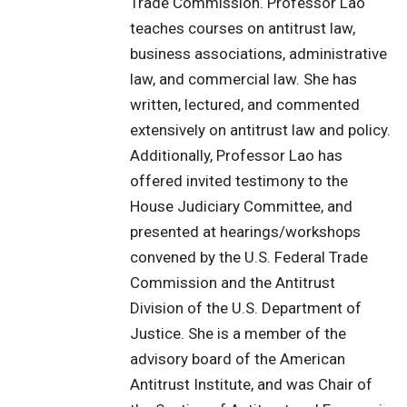
Trade Commission. Professor Lao
teaches courses on antitrust law,
business associations, administrative
law, and commercial law. She has
written, lectured, and commented
extensively on antitrust law and policy.
Additionally, Professor Lao has
offered invited testimony to the
House Judiciary Committee, and
presented at hearings/workshops
convened by the U.S. Federal Trade
Commission and the Antitrust
Division of the U.S. Department of
Justice. She is a member of the
advisory board of the American
Antitrust Institute, and was Chair of