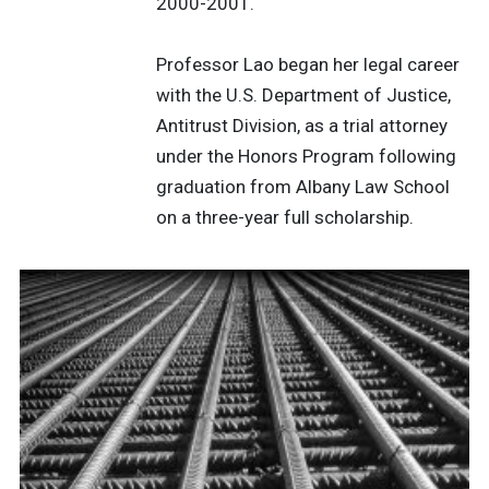
2000-2001.
Professor Lao began her legal career
with the U.S. Department of Justice,
Antitrust Division, as a trial attorney
under the Honors Program following
graduation from Albany Law School
on a three-year full scholarship.