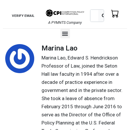
Skip
to
Search
Search
VERIFY EMAIL
content
A PYMNTS Company
Menu
Marina Lao
Marina Lao, Edward S. Hendrickson
Professor of Law, joined the Seton
Hall law faculty in 1994 after over a
decade of practice experience in
government and in the private sector.
She took a leave of absence from
February 2015 through June 2016 to
serve as the Director of the Office of
Policy Planning at the U.S. Federal