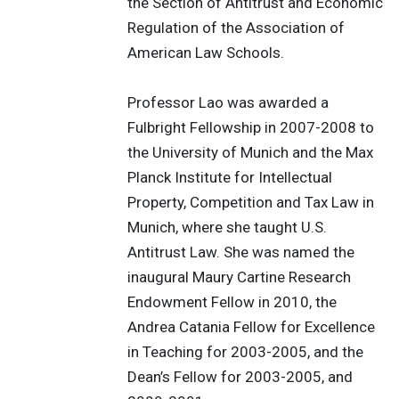
the Section of Antitrust and Economic
Regulation of the Association of
American Law Schools.
Professor Lao was awarded a
Fulbright Fellowship in 2007-2008 to
the University of Munich and the Max
Planck Institute for Intellectual
Property, Competition and Tax Law in
Munich, where she taught U.S.
Antitrust Law. She was named the
inaugural Maury Cartine Research
Endowment Fellow in 2010, the
Andrea Catania Fellow for Excellence
in Teaching for 2003-2005, and the
Dean’s Fellow for 2003-2005, and