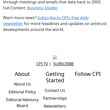
through meetings and emails that date back to 2003.
Full Content:
Business Insider
Want more news?
Subscribe to CPI’s free daily
newslette
r
for more headlines and updates on antitrust
developments around the world.
CPI TV
|
SUBSCRIBE
About
Getting
Follow CPI
Started
About Us
Contact Us
Editorial Policy
Partnerships
Editorial Advisory
Board
Newsletters