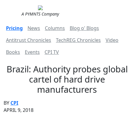
A PYMNTS Company
Pricing
News
Columns
Blog o' Blogs
Antitrust Chronicles
TechREG Chronicles
Video
Books
Events
CPI TV
Brazil: Authority probes global
cartel of hard drive
manufacturers
BY
CPI
APRIL 9, 2018