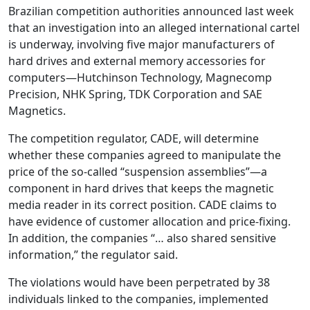
Brazilian competition authorities announced last week
that an investigation into an alleged international cartel
is underway, involving five major manufacturers of
hard drives and external memory accessories for
computers—Hutchinson Technology, Magnecomp
Precision, NHK Spring, TDK Corporation and SAE
Magnetics.
The competition regulator, CADE, will determine
whether these companies agreed to manipulate the
price of the so-called “suspension assemblies”—a
component in hard drives that keeps the magnetic
media reader in its correct position. CADE claims to
have evidence of customer allocation and price-fixing.
In addition, the companies “… also shared sensitive
information,” the regulator said.
The violations would have been perpetrated by 38
individuals linked to the companies, implemented