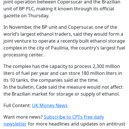
joint operation between Copersucar and the Brazilian
unit of BP PLC, making it known through its official
gazette on Thursday.
In November, the BP unit and Copersucar, one of the
world’s largest ethanol traders, said they would form a
joint venture to operate a recently built ethanol storage
complex in the city of Paulínia, the country’s largest fuel
processing center. .
The complex has the capacity to process 2,300 million
liters of fuel per year and can store 180 million liters in
its 10 tanks, the companies said at the time.
In the bulletin, Cade said the measure would not affect
the Brazilian market for storage or supply of ethanol.
Full Content:
UK Money News
Want more news?
Subscribe to CPI’s free daily
newslette
r
for more headlines and updates on antitrust