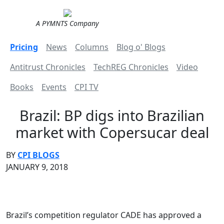
A PYMNTS Company
Pricing
News
Columns
Blog o' Blogs
Antitrust Chronicles
TechREG Chronicles
Video
Books
Events
CPI TV
Brazil: BP digs into Brazilian
market with Copersucar deal
BY
CPI BLOGS
JANUARY 9, 2018
Brazil’s competition regulator CADE has approved a