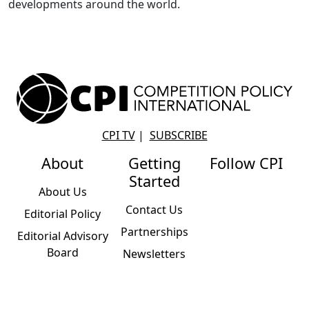
developments around the world.
CPI TV
|
SUBSCRIBE
About
Getting
Follow CPI
Started
About Us
Contact Us
Editorial Policy
Partnerships
Editorial Advisory
Board
Newsletters