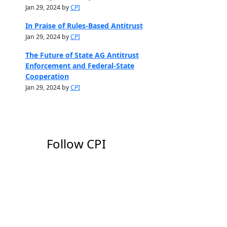
Jan 29, 2024 by
CPI
In Praise of Rules-Based Antitrust
Jan 29, 2024 by
CPI
The Future of State AG Antitrust
Enforcement and Federal-State
Cooperation
Jan 29, 2024 by
CPI
Follow CPI