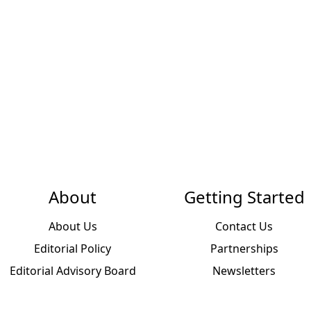
About
Getting Started
About Us
Contact Us
Editorial Policy
Partnerships
Editorial Advisory Board
Newsletters