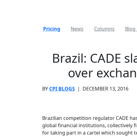
Pricing
News
Columns
Blog 
Brazil: CADE sl
over exchan
BY
CPI BLOGS
|
DECEMBER 13, 2016
Brazilian competition regulator CADE has 
global financial institutions, collectively
for taking part in a cartel which sought 