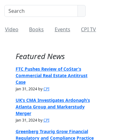
Video
Books
Events
CPI TV
Featured News
FTC Pushes Review of CoStar’s
Commercial Real Estate Antitrust
Case
Jan 31, 2024 by
CPI
UK’s CMA Investigates Ardonagh’s
Atlanta Group and Markerstudy
Merger
Jan 31, 2024 by
CPI
Greenberg Traurig Grow Financial
Regulatory and Compliance Practice