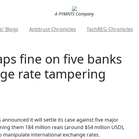
A PYMNTS Company
o' Blogs
Antitrust Chronicles
TechREG Chronicles
aps fine on five banks
ge rate tampering
announced it will settle its case against five major
 fining them 184 million reais (around $54 million USD),
to manipulate international exchange rates.