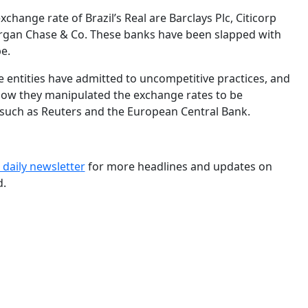
hange rate of Brazil’s Real are Barclays Plc, Citicorp
gan Chase & Co. These banks have been slapped with
e.
ve entities have admitted to uncompetitive practices, and
 how they manipulated the exchange rates to be
, such as Reuters and the European Central Bank.
 daily newslette
r
for more headlines and updates on
d.