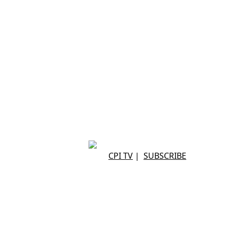
CPI TV
|
SUBSCRIBE