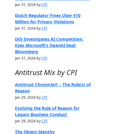
Jan 31, 2024 by
CPI
Dutch Regulator Fines Uber €10
Million for Privacy Violations
Jan 31, 2024 by
CPI
DOJ Investigates AI Competition,
Eyes Microsoft’s OpenAI Deal:
Bloomberg
Jan 31, 2024 by
CPI
Antitrust Mix by CPI
Antitrust Chronicle® – The Rule(s) of
Reason
Jan 29, 2024 by
CPI
Evolving the Rule of Reason for
Legacy Business Conduct
Jan 29, 2024 by
CPI
The Object Identity