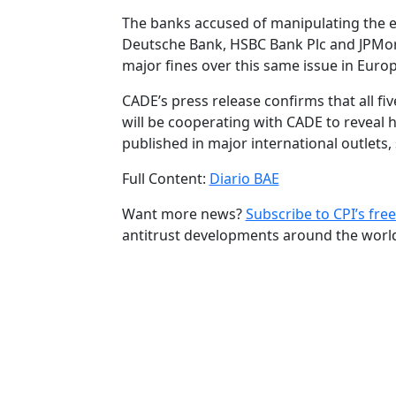
The banks accused of manipulating the exc
Deutsche Bank, HSBC Bank Plc and JPMor
major fines over this same issue in Europ
CADE’s press release confirms that all fi
will be cooperating with CADE to reveal
published in major international outlets
Full Content:
Diario BAE
Want more news?
Subscribe to CPI’s free
antitrust developments around the worl