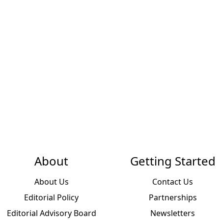
About
Getting Started
About Us
Contact Us
Editorial Policy
Partnerships
Editorial Advisory Board
Newsletters