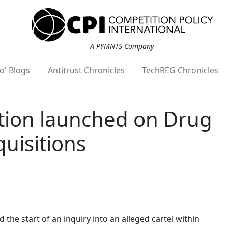
A PYMNTS Company
o' Blogs
Antitrust Chronicles
TechREG Chronicles
gation launched on Drug
quisitions
he start of an inquiry into an alleged cartel within