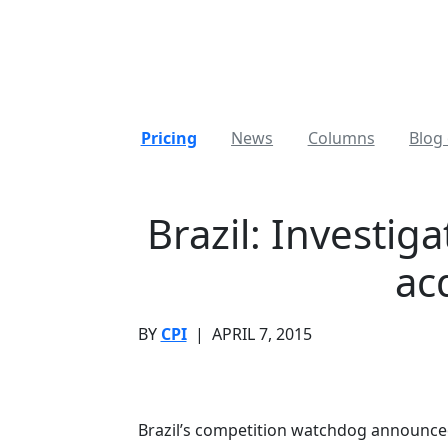
Pricing
News
Columns
Blog 
Brazil: Investi
ac
BY
CPI
|
APRIL 7, 2015
Brazil’s competition watchdog announced t