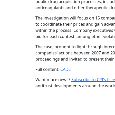
public drug acquisition processes, includ
anticoagulants and other therapeutic dr
The investigation will focus on 15 comp
to coordinate their prices and gain advan
within the process. Company executives
bid for each contest, among other violat
The case, brought to light through inter
companies’ actions between 2007 and 2011
proceedings and invited to present their
Full content:
CADE
Want more news?
Subscribe to CPI’s free
antitrust developments around the worl