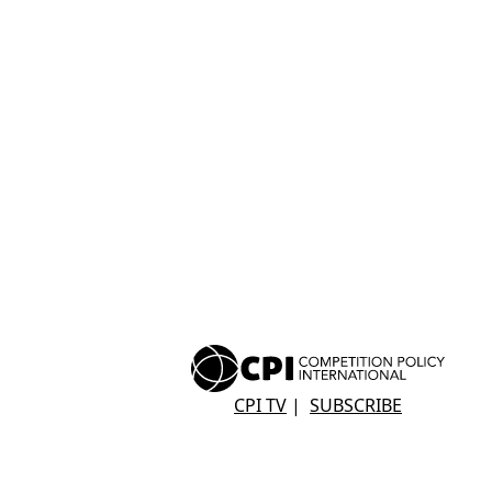
CPI TV
|
SUBSCRIBE