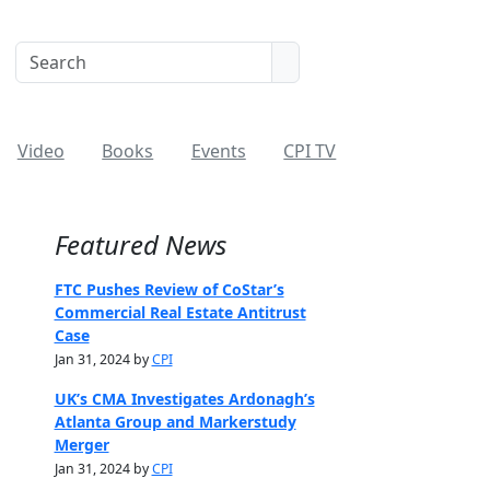
Video
Books
Events
CPI TV
Featured News
FTC Pushes Review of CoStar’s
Commercial Real Estate Antitrust
Case
Jan 31, 2024 by
CPI
UK’s CMA Investigates Ardonagh’s
Atlanta Group and Markerstudy
Merger
Jan 31, 2024 by
CPI