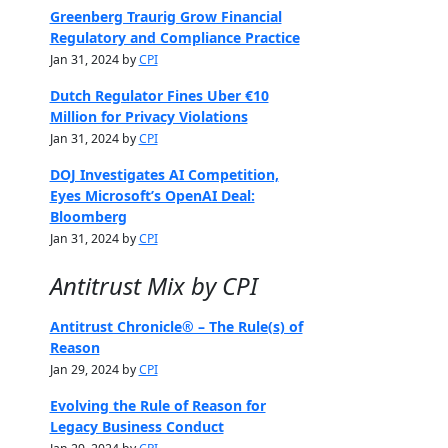
Greenberg Traurig Grow Financial
Regulatory and Compliance Practice
Jan 31, 2024 by
CPI
Dutch Regulator Fines Uber €10
Million for Privacy Violations
Jan 31, 2024 by
CPI
DOJ Investigates AI Competition,
Eyes Microsoft’s OpenAI Deal:
Bloomberg
Jan 31, 2024 by
CPI
Antitrust Mix by CPI
Antitrust Chronicle® – The Rule(s) of
Reason
Jan 29, 2024 by
CPI
Evolving the Rule of Reason for
Legacy Business Conduct