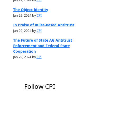
Jan 29, 2024 by
CPI
The Object Identity
Jan 29, 2024 by
CPI
In Praise of Rules-Based Antitrust
Jan 29, 2024 by
CPI
The Future of State AG Antitrust
Enforcement and Federal-State
Cooperation
Jan 29, 2024 by
CPI
Follow CPI