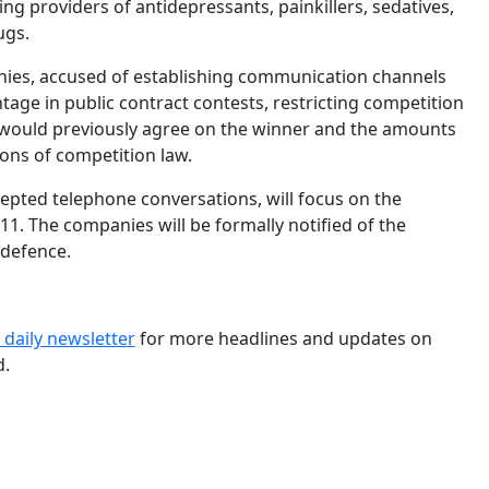
ing providers of antidepressants, painkillers, sedatives,
ugs.
anies, accused of establishing communication channels
tage in public contract contests, restricting competition
 would previously agree on the winner and the amounts
ions of competition law.
cepted telephone conversations, will focus on the
. The companies will be formally notified of the
 defence.
 daily newslette
r
for more headlines and updates on
d.