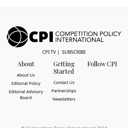
CPI TV
|
SUBSCRIBE
About
Getting
Follow CPI
Started
About Us
Contact Us
Editorial Policy
Partnerships
Editorial Advisory
Board
Newsletters