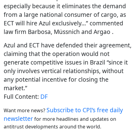
especially because it eliminates the demand
from a large national consumer of cargo, as
ECT will hire Azul exclusively…” commented
law firm Barbosa, Müssnich and Argao .
Azul and ECT have defended their agreement,
claiming that the operation would not
generate competitive issues in Brazil “since it
only involves vertical relationships, without
any potential incentive for closing the
market.”
Full Content:
DF
Subscribe to CPI’s free daily
Want more news?
newslette
r
for more headlines and updates on
antitrust developments around the world.