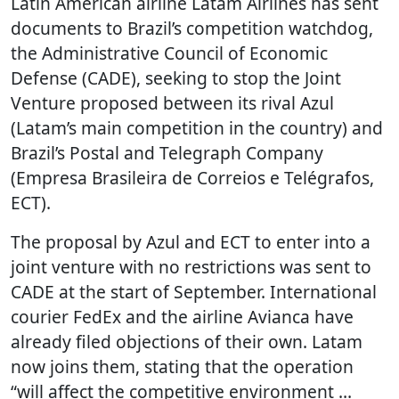
Latin American airline Latam Airlines has sent
documents to Brazil’s competition watchdog,
the Administrative Council of Economic
Defense (CADE), seeking to stop the Joint
Venture proposed between its rival Azul
(Latam’s main competition in the country) and
Brazil’s Postal and Telegraph Company
(Empresa Brasileira de Correios e Telégrafos,
ECT).
The proposal by Azul and ECT to enter into a
joint venture with no restrictions was sent to
CADE at the start of September. International
courier FedEx and the airline Avianca have
already filed objections of their own. Latam
now joins them, stating that the operation
“will affect the competitive environment …