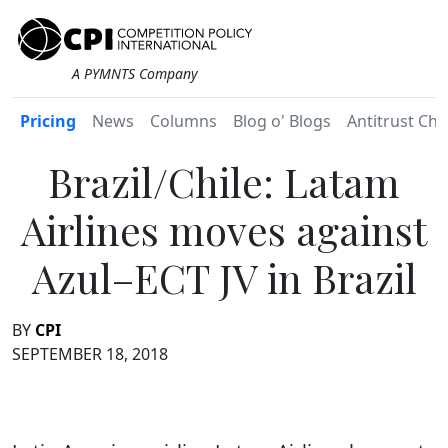
A PYMNTS Company
Pricing
News
Columns
Blog o' Blogs
Antitrust Chr
Brazil/Chile: Latam
Airlines moves against
Azul–ECT JV in Brazil
BY
CPI
SEPTEMBER 18, 2018