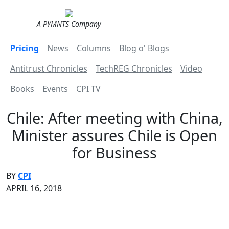
A PYMNTS Company
Pricing
News
Columns
Blog o' Blogs
Antitrust Chronicles
TechREG Chronicles
Video
Books
Events
CPI TV
Chile: After meeting with China,
Minister assures Chile is Open
for Business
BY
CPI
APRIL 16, 2018