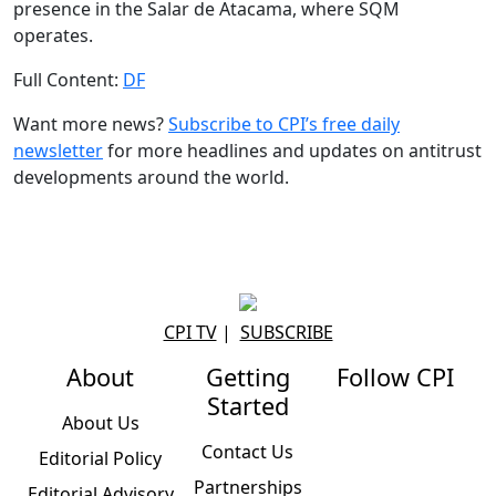
presence in the Salar de Atacama, where SQM
operates.
Full Content:
DF
Want more news?
Subscribe to CPI’s free daily
newslette
r
for more headlines and updates on antitrust
developments around the world.
CPI TV
|
SUBSCRIBE
About
Getting
Follow CPI
Started
About Us
Contact Us
Editorial Policy
Partnerships
Editorial Advisory