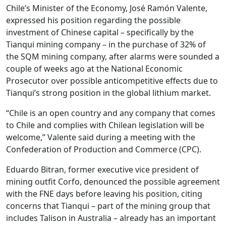
Chile’s Minister of the Economy, José Ramón Valente,
expressed his position regarding the possible
investment of Chinese capital – specifically by the
Tianqui mining company – in the purchase of 32% of
the SQM mining company, after alarms were sounded a
couple of weeks ago at the National Economic
Prosecutor over possible anticompetitive effects due to
Tianqui’s strong position in the global lithium market.
“Chile is an open country and any company that comes
to Chile and complies with Chilean legislation will be
welcome,” Valente said during a meeting with the
Confederation of Production and Commerce (CPC).
Eduardo Bitran, former executive vice president of
mining outfit Corfo, denounced the possible agreement
with the FNE days before leaving his position, citing
concerns that Tianqui – part of the mining group that
includes Talison in Australia – already has an important