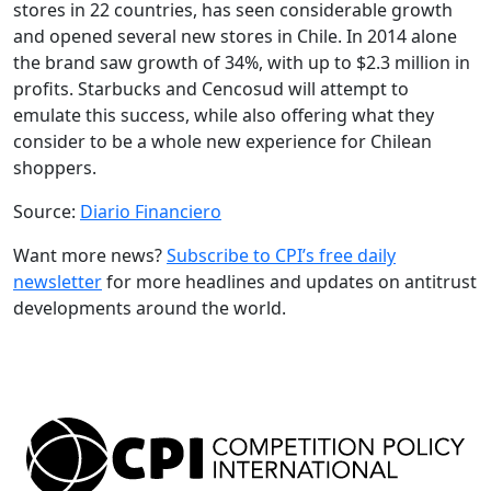
stores in 22 countries, has seen considerable growth
and opened several new stores in Chile. In 2014 alone
the brand saw growth of 34%, with up to $2.3 million in
profits. Starbucks and Cencosud will attempt to
emulate this success, while also offering what they
consider to be a whole new experience for Chilean
shoppers.
Source:
Diario Financiero
Want more news?
Subscribe to CPI’s free daily
newsletter
for more headlines and updates on antitrust
developments around the world.