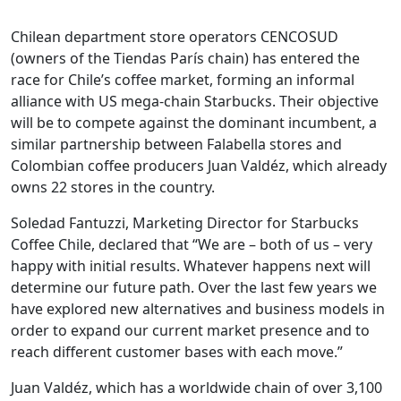
Chilean department store operators CENCOSUD
(owners of the Tiendas París chain) has entered the
race for Chile’s coffee market, forming an informal
alliance with US mega-chain Starbucks. Their objective
will be to compete against the dominant incumbent, a
similar partnership between Falabella stores and
Colombian coffee producers Juan Valdéz, which already
owns 22 stores in the country.
Soledad Fantuzzi, Marketing Director for Starbucks
Coffee Chile, declared that “We are – both of us – very
happy with initial results. Whatever happens next will
determine our future path. Over the last few years we
have explored new alternatives and business models in
order to expand our current market presence and to
reach different customer bases with each move.”
Juan Valdéz, which has a worldwide chain of over 3,100