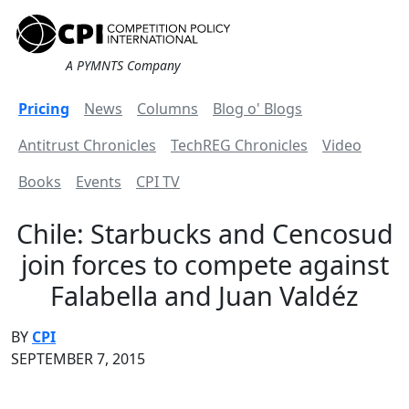
A PYMNTS Company
Pricing
News
Columns
Blog o' Blogs
Antitrust Chronicles
TechREG Chronicles
Video
Books
Events
CPI TV
Chile: Starbucks and Cencosud
join forces to compete against
Falabella and Juan Valdéz
BY
CPI
SEPTEMBER 7, 2015