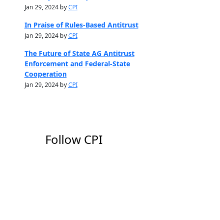
Jan 29, 2024 by
CPI
In Praise of Rules-Based Antitrust
Jan 29, 2024 by
CPI
The Future of State AG Antitrust
Enforcement and Federal-State
Cooperation
Jan 29, 2024 by
CPI
Follow CPI