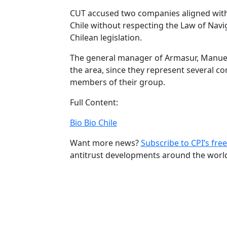
CUT accused two companies aligned with 
Chile without respecting the Law of Navig
Chilean legislation.
The general manager of Armasur, Manuel
the area, since they represent several co
members of their group.
Full Content:
Bio Bio Chile
Want more news?
Subscribe to CPI’s free
antitrust developments around the worl