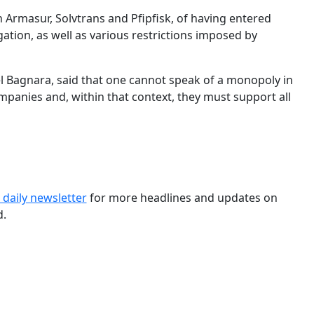
Armasur, Solvtrans and Pfipfisk, of having entered
ation, as well as various restrictions imposed by
 Bagnara, said that one cannot speak of a monopoly in
mpanies and, within that context, they must support all
 daily newslette
r
for more headlines and updates on
d.