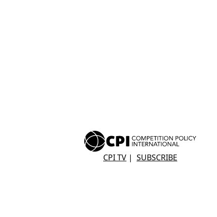
CPI TV
|
SUBSCRIBE