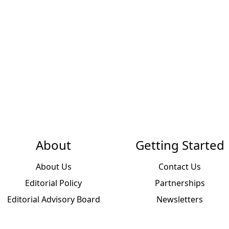
About
Getting Started
About Us
Contact Us
Editorial Policy
Partnerships
Editorial Advisory Board
Newsletters