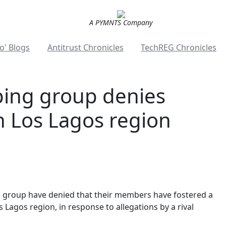
A PYMNTS Company
o' Blogs
Antitrust Chronicles
TechREG Chronicles
ping group denies
 Los Lagos region
 group have denied that their members have fostered a
 Lagos region, in response to allegations by a rival