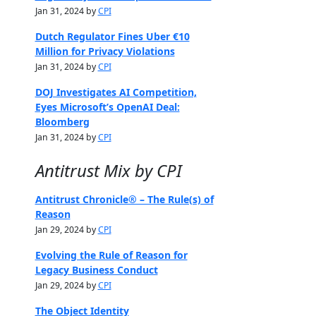
Jan 31, 2024 by
CPI
Dutch Regulator Fines Uber €10
Million for Privacy Violations
Jan 31, 2024 by
CPI
DOJ Investigates AI Competition,
Eyes Microsoft’s OpenAI Deal:
Bloomberg
Jan 31, 2024 by
CPI
Antitrust Mix by CPI
Antitrust Chronicle® – The Rule(s) of
Reason
Jan 29, 2024 by
CPI
Evolving the Rule of Reason for
Legacy Business Conduct
Jan 29, 2024 by
CPI
The Object Identity