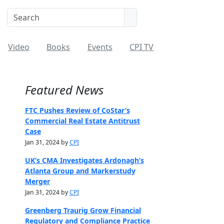
Video
Books
Events
CPI TV
Featured News
FTC Pushes Review of CoStar’s
Commercial Real Estate Antitrust
Case
Jan 31, 2024 by
CPI
UK’s CMA Investigates Ardonagh’s
Atlanta Group and Markerstudy
Merger
Jan 31, 2024 by
CPI
Greenberg Traurig Grow Financial
Regulatory and Compliance Practice