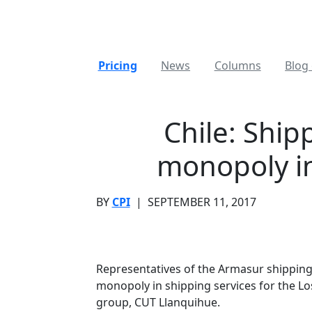
Pricing
News
Columns
Blog 
Chile: Ship
monopoly in
BY
CPI
|
SEPTEMBER 11, 2017
Representatives of the Armasur shipping
monopoly in shipping services for the Los
group, CUT Llanquihue.