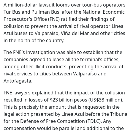
A million-dollar lawsuit looms over tour-bus operators
Tur Bus and Pullman Bus, after the National Economic
Prosecutor’s Office (FNE) ratified their findings of
collusion to prevent the arrival of rival operator Linea
Azul buses to Valparaíso, Viña del Mar and other cities
in the north of the country.
The FNE’s investigation was able to establish that the
companies agreed to lease all the terminal’s offices,
among other illicit conducts, preventing the arrival of
rival services to cities between Valparaíso and
Antofagasta.
FNE lawyers explained that the impact of the collusion
resulted in losses of $23 billion pesos (US$38 million).
This is precisely the amount that is requested in the
legal action presented by Línea Azul before the Tribunal
for the Defense of Free Competition (TDLC). Any
compensation would be parallel and additional to the