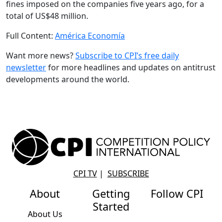
fines imposed on the companies five years ago, for a
total of US$48 million.
Full Content:
América Economía
Want more news?
Subscribe to CPI’s free daily
newslette
r
for more headlines and updates on antitrust
developments around the world.
CPI TV
|
SUBSCRIBE
About
Getting
Follow CPI
Started
About Us