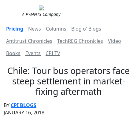
A PYMNTS Company
Pricing
News
Columns
Blog o' Blogs
Antitrust Chronicles
TechREG Chronicles
Video
Books
Events
CPI TV
Chile: Tour bus operators face
steep settlement in market-
fixing aftermath
BY
CPI BLOGS
JANUARY 16, 2018