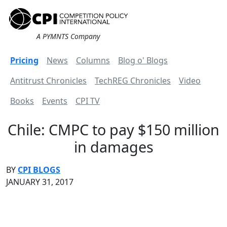
A PYMNTS Company
Pricing
News
Columns
Blog o' Blogs
Antitrust Chronicles
TechREG Chronicles
Video
Books
Events
CPI TV
Chile: CMPC to pay $150 million
in damages
BY
CPI BLOGS
JANUARY 31, 2017