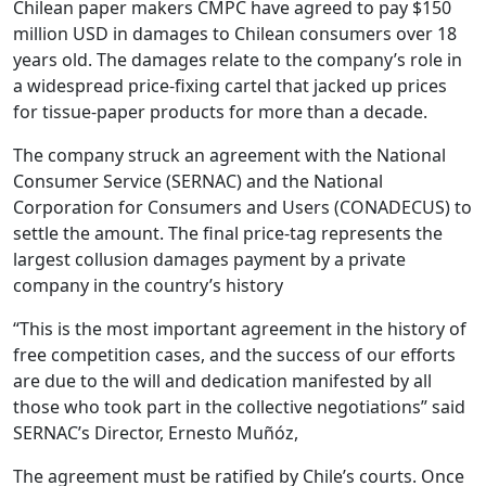
Chilean paper makers CMPC have agreed to pay $150
million USD in damages to Chilean consumers over 18
years old. The damages relate to the company’s role in
a widespread price-fixing cartel that jacked up prices
for tissue-paper products for more than a decade.
The company struck an agreement with the National
Consumer Service (SERNAC) and the National
Corporation for Consumers and Users (CONADECUS) to
settle the amount. The final price-tag represents the
largest collusion damages payment by a private
company in the country’s history
“This is the most important agreement in the history of
free competition cases, and the success of our efforts
are due to the will and dedication manifested by all
those who took part in the collective negotiations” said
SERNAC’s Director, Ernesto Muñóz,
The agreement must be ratified by Chile’s courts. Once