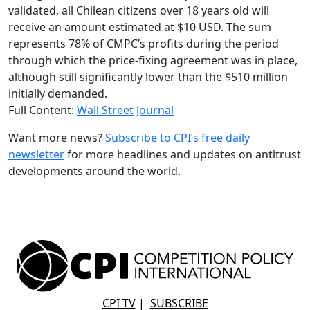
validated, all Chilean citizens over 18 years old will
receive an amount estimated at $10 USD. The sum
represents 78% of CMPC’s profits during the period
through which the price-fixing agreement was in place,
although still significantly lower than the $510 million
initially demanded.
Full Content:
Wall Street Journal
Want more news?
Subscribe to CPI’s free daily
newsletter
for more headlines and updates on antitrust
developments around the world.
CPI TV
|
SUBSCRIBE