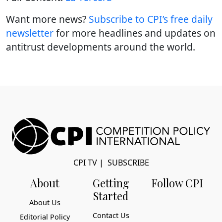
Want more news?
Subscribe to CPI’s free daily
newslette
r
for more headlines and updates on
antitrust developments around the world.
CPI TV
|
SUBSCRIBE
About
Getting
Follow CPI
Started
About Us
Contact Us
Editorial Policy