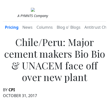
A PYMNTS Company
Pricing
News
Columns
Blog o' Blogs
Antitrust Chr
Chile/Peru: Major
cement makers Bio Bio
& UNACEM face off
over new plant
BY
CPI
OCTOBER 31, 2017