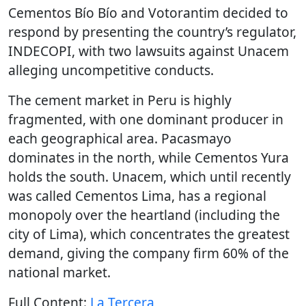
Cementos Bío Bío and Votorantim decided to
respond by presenting the country’s regulator,
INDECOPI, with two lawsuits against Unacem
alleging uncompetitive conducts.
The cement market in Peru is highly
fragmented, with one dominant producer in
each geographical area. Pacasmayo
dominates in the north, while Cementos Yura
holds the south. Unacem, which until recently
was called Cementos Lima, has a regional
monopoly over the heartland (including the
city of Lima), which concentrates the greatest
demand, giving the company firm 60% of the
national market.
Full Content:
La Tercera