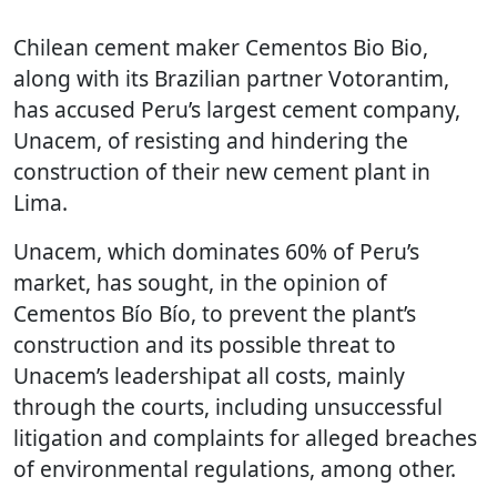
Chilean cement maker Cementos Bio Bio,
along with its Brazilian partner Votorantim,
has accused Peru’s largest cement company,
Unacem, of resisting and hindering the
construction of their new cement plant in
Lima.
Unacem, which dominates 60% of Peru’s
market, has sought, in the opinion of
Cementos Bío Bío, to prevent the plant’s
construction and its possible threat to
Unacem’s leadershipat all costs, mainly
through the courts, including unsuccessful
litigation and complaints for alleged breaches
of environmental regulations, among other.