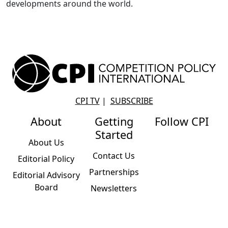
developments around the world.
CPI TV
|
SUBSCRIBE
About
Getting
Follow CPI
Started
About Us
Contact Us
Editorial Policy
Partnerships
Editorial Advisory
Board
Newsletters