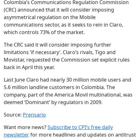
Colombia’s Communications Regulation Commission
(CRC) announced that it will consider imposing
asymmetrical regulation on the Mobile
communications sector, as it seeks to rein in Claro,
which controls 73% of the market.
The CRC said it will consider imposing further
limitations ‘if necessary’. Claro’s rivals, Tigo and
Movistar, requested the Commission set explicit rules
back in April this year.
Last June Claro had nearly 30 million mobile users and
5.6 million landline customers in Colombia. The
company, part of the America Movil multinational, was
deemed ‘Dominant’ by regulators in 2009.
Source:
Prensario
Want more news?
Subscribe to CPI’s free daily
newsletter
for more headlines and updates on antitrust