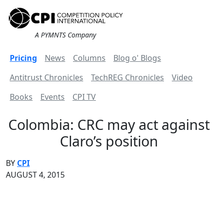
A PYMNTS Company
Pricing
News
Columns
Blog o' Blogs
Antitrust Chronicles
TechREG Chronicles
Video
Books
Events
CPI TV
Colombia: CRC may act against
Claro’s position
BY
CPI
AUGUST 4, 2015