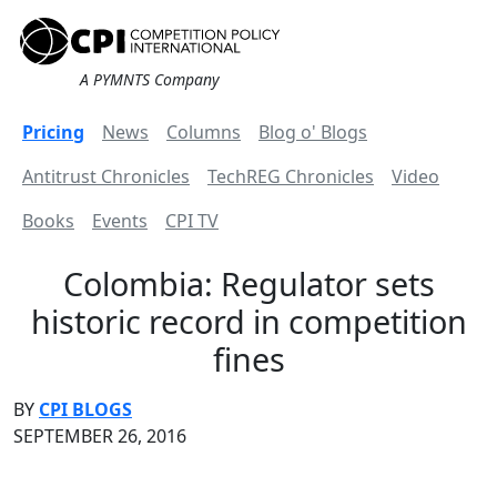
A PYMNTS Company
Pricing
News
Columns
Blog o' Blogs
Antitrust Chronicles
TechREG Chronicles
Video
Books
Events
CPI TV
Colombia: Regulator sets
historic record in competition
fines
BY
CPI BLOGS
SEPTEMBER 26, 2016