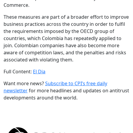
Commerce.
These measures are part of a broader effort to improve
business practices across the country in order to fulfil
the requirements imposed by the OECD group of
countries, which Colombia has repeatedly applied to
join. Colombian companies have also become more
aware of competition laws, and the penalties and risks
associated with violating them.
Full Content:
El Dia
Want more news?
Subscribe to CPI’s free daily
newslette
r
for more headlines and updates on antitrust
developments around the world.