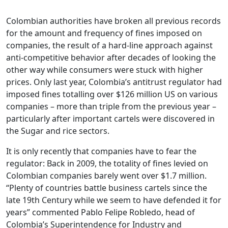
Colombian authorities have broken all previous records
for the amount and frequency of fines imposed on
companies, the result of a hard-line approach against
anti-competitive behavior after decades of looking the
other way while consumers were stuck with higher
prices. Only last year, Colombia’s antitrust regulator had
imposed fines totalling over $126 million US on various
companies – more than triple from the previous year –
particularly after important cartels were discovered in
the Sugar and rice sectors.
It is only recently that companies have to fear the
regulator: Back in 2009, the totality of fines levied on
Colombian companies barely went over $1.7 million.
“Plenty of countries battle business cartels since the
late 19th Century while we seem to have defended it for
years” commented Pablo Felipe Robledo, head of
Colombia’s Superintendence for Industry and