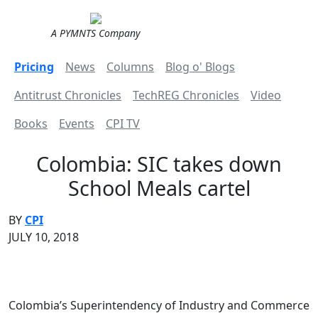
A PYMNTS Company
Pricing
News
Columns
Blog o' Blogs
Antitrust Chronicles
TechREG Chronicles
Video
Books
Events
CPI TV
Colombia: SIC takes down
School Meals cartel
BY
CPI
JULY 10, 2018
Colombia’s Superintendency of Industry and Commerce