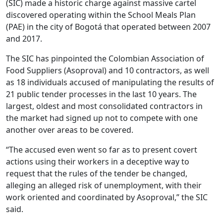
(SIC) made a historic charge against massive cartel
discovered operating within the School Meals Plan
(PAE) in the city of Bogotá that operated between 2007
and 2017.
The SIC has pinpointed the Colombian Association of
Food Suppliers (Asoproval) and 10 contractors, as well
as 18 individuals accused of manipulating the results of
21 public tender processes in the last 10 years. The
largest, oldest and most consolidated contractors in
the market had signed up not to compete with one
another over areas to be covered.
“The accused even went so far as to present covert
actions using their workers in a deceptive way to
request that the rules of the tender be changed,
alleging an alleged risk of unemployment, with their
work oriented and coordinated by Asoproval,” the SIC
said.