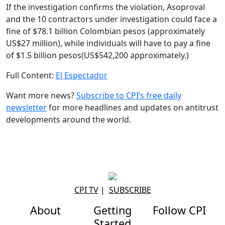
If the investigation confirms the violation, Asoproval
and the 10 contractors under investigation could face a
fine of $78.1 billion Colombian pesos (approximately
US$27 million), while individuals will have to pay a fine
of $1.5 billion pesos(US$542,200 approximately.)
Full Content:
El Espectador
Want more news?
Subscribe to CPI’s free daily
newslette
r
for more headlines and updates on antitrust
developments around the world.
CPI TV
|
SUBSCRIBE
About
Getting
Follow CPI
Started