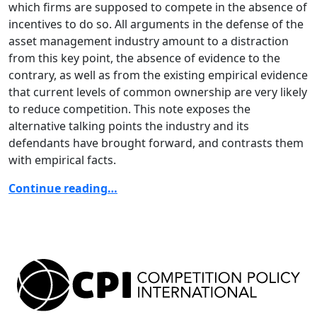
which firms are supposed to compete in the absence of
incentives to do so. All arguments in the defense of the
asset management industry amount to a distraction
from this key point, the absence of evidence to the
contrary, as well as from the existing empirical evidence
that current levels of common ownership are very likely
to reduce competition. This note exposes the
alternative talking points the industry and its
defendants have brought forward, and contrasts them
with empirical facts.
Continue reading…