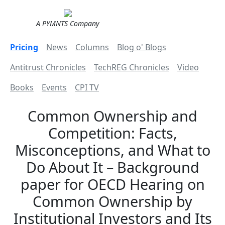
A PYMNTS Company
Pricing
News
Columns
Blog o' Blogs
Antitrust Chronicles
TechREG Chronicles
Video
Books
Events
CPI TV
Common Ownership and
Competition: Facts,
Misconceptions, and What to
Do About It – Background
paper for OECD Hearing on
Common Ownership by
Institutional Investors and Its