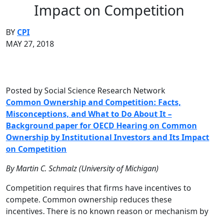
Impact on Competition
BY
CPI
MAY 27, 2018
Posted by Social Science Research Network
Common Ownership and Competition: Facts,
Misconceptions, and What to Do About It –
Background paper for OECD Hearing on Common
Ownership by Institutional Investors and Its Impact
on Competition
By Martin C. Schmalz (University of Michigan)
Competition requires that firms have incentives to
compete. Common ownership reduces these
incentives. There is no known reason or mechanism by