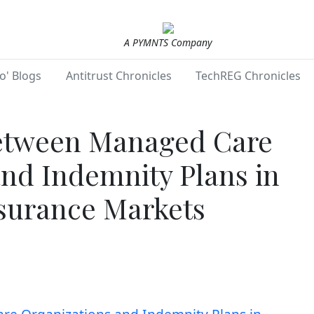
A PYMNTS Company
o' Blogs
Antitrust Chronicles
TechREG Chronicles
etween Managed Care
and Indemnity Plans in
surance Markets