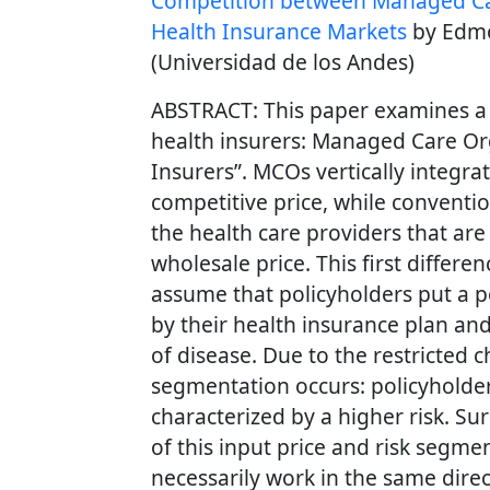
Competition between Managed Car
Health Insurance Markets
by Edmo
(Universidad de los Andes)
ABSTRACT: This paper examines a
health insurers: Managed Care Or
Insurers”. MCOs vertically integra
competitive price, while conventi
the health care providers that are 
wholesale price. This first differen
assume that policyholders put a po
by their health insurance plan and 
of disease. Due to the restricted c
segmentation occurs: policyholde
characterized by a higher risk. Sur
of this input price and risk segme
necessarily work in the same direc