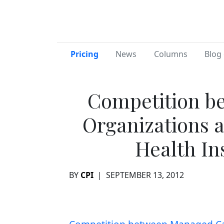
Pricing
News
Columns
Blog 
Competition b
Organizations 
Health In
BY
CPI
|
SEPTEMBER 13, 2012