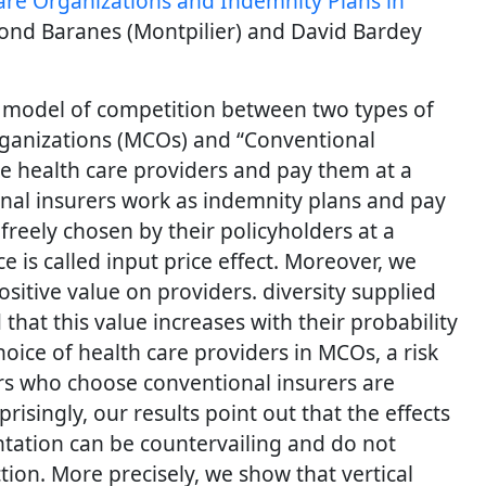
e Organizations and Indemnity Plans in
nd Baranes (Montpilier) and David Bardey
 model of competition between two types of
ganizations (MCOs) and “Conventional
te health care providers and pay them at a
onal insurers work as indemnity plans and pay
freely chosen by their policyholders at a
ce is called input price effect. Moreover, we
sitive value on providers. diversity supplied
that this value increases with their probability
hoice of health care providers in MCOs, a risk
rs who choose conventional insurers are
prisingly, our results point out that the effects
ntation can be countervailing and do not
tion. More precisely, we show that vertical