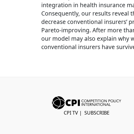
integration in health insurance mar
Consequently, our results reveal t
decrease conventional insurers’ pr
Pareto-improving. After more than
our model may also explain why we
conventional insurers have surviv
CPI TV
|
SUBSCRIBE