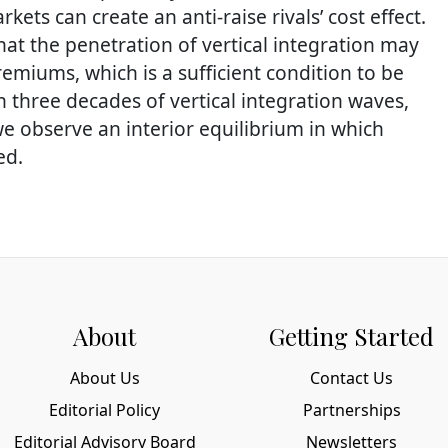
kets can create an anti-raise rivals’ cost effect.
hat the penetration of vertical integration may
emiums, which is a sufficient condition to be
 three decades of vertical integration waves,
 observe an interior equilibrium in which
ed.
About
Getting Started
About Us
Contact Us
Editorial Policy
Partnerships
Editorial Advisory Board
Newsletters