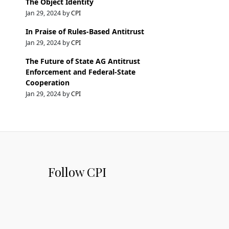
The Object Identity
Jan 29, 2024 by
CPI
In Praise of Rules-Based Antitrust
Jan 29, 2024 by
CPI
The Future of State AG Antitrust
Enforcement and Federal-State
Cooperation
Jan 29, 2024 by
CPI
Follow CPI