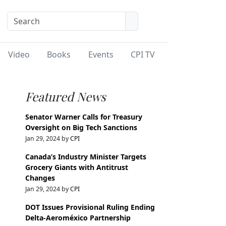
Video
Books
Events
CPI TV
Featured News
Senator Warner Calls for Treasury
Oversight on Big Tech Sanctions
Jan 29, 2024 by
CPI
Canada’s Industry Minister Targets
Grocery Giants with Antitrust
Changes
Jan 29, 2024 by
CPI
DOT Issues Provisional Ruling Ending
Delta-Aeroméxico Partnership