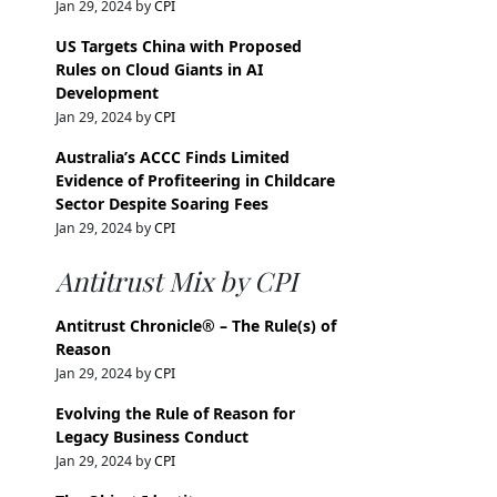
Jan 29, 2024 by
CPI
US Targets China with Proposed
Rules on Cloud Giants in AI
Development
Jan 29, 2024 by
CPI
Australia’s ACCC Finds Limited
Evidence of Profiteering in Childcare
Sector Despite Soaring Fees
Jan 29, 2024 by
CPI
Antitrust Mix by CPI
Antitrust Chronicle® – The Rule(s) of
Reason
Jan 29, 2024 by
CPI
Evolving the Rule of Reason for
Legacy Business Conduct
Jan 29, 2024 by
CPI