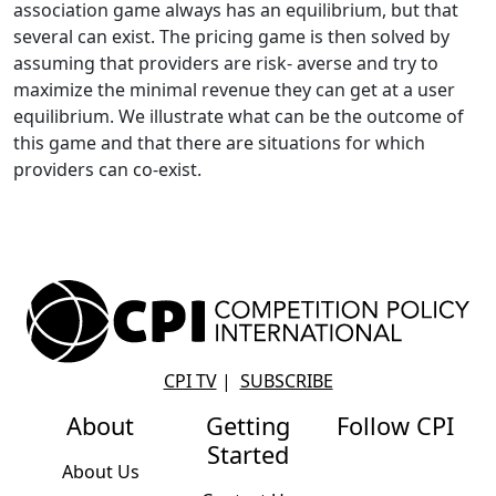
association game always has an equilibrium, but that
several can exist. The pricing game is then solved by
assuming that providers are risk- averse and try to
maximize the minimal revenue they can get at a user
equilibrium. We illustrate what can be the outcome of
this game and that there are situations for which
providers can co-exist.
CPI TV
|
SUBSCRIBE
About
Getting
Follow CPI
Started
About Us