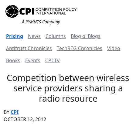
A PYMNTS Company
Pricing
News
Columns
Blog o' Blogs
Antitrust Chronicles
TechREG Chronicles
Video
Books
Events
CPI TV
Competition between wireless
service providers sharing a
radio resource
BY
CPI
OCTOBER 12, 2012