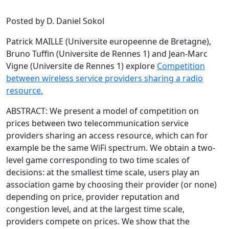
Posted by D. Daniel Sokol
Patrick MAILLE (Universite europeenne de Bretagne),
Bruno Tuffin (Universite de Rennes 1) and Jean-Marc
Vigne (Universite de Rennes 1) explore
Competition
between wireless service providers sharing a radio
resource.
ABSTRACT: We present a model of competition on
prices between two telecommunication service
providers sharing an access resource, which can for
example be the same WiFi spectrum. We obtain a two-
level game corresponding to two time scales of
decisions: at the smallest time scale, users play an
association game by choosing their provider (or none)
depending on price, provider reputation and
congestion level, and at the largest time scale,
providers compete on prices. We show that the