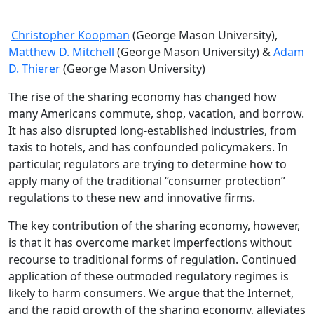
Christopher Koopman
(George Mason University),
Matthew D. Mitchell
(George Mason University) &
Adam
D. Thierer
(George Mason University)
The rise of the sharing economy has changed how
many Americans commute, shop, vacation, and borrow.
It has also disrupted long-established industries, from
taxis to hotels, and has confounded policymakers. In
particular, regulators are trying to determine how to
apply many of the traditional “consumer protection”
regulations to these new and innovative firms.
The key contribution of the sharing economy, however,
is that it has overcome market imperfections without
recourse to traditional forms of regulation. Continued
application of these outmoded regulatory regimes is
likely to harm consumers. We argue that the Internet,
and the rapid growth of the sharing economy, alleviates