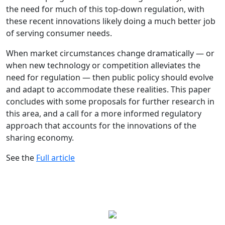
the need for much of this top-down regulation, with
these recent innovations likely doing a much better job
of serving consumer needs.
When market circumstances change dramatically — or
when new technology or competition alleviates the
need for regulation — then public policy should evolve
and adapt to accommodate these realities. This paper
concludes with some proposals for further research in
this area, and a call for a more informed regulatory
approach that accounts for the innovations of the
sharing economy.
See the
Full article