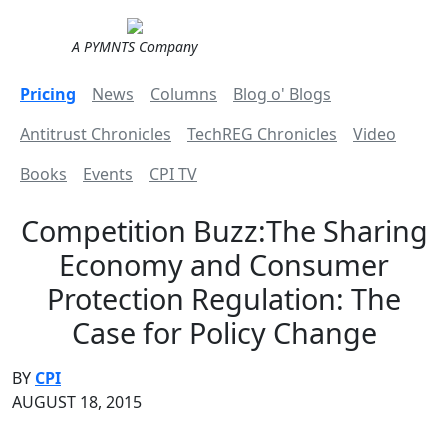
A PYMNTS Company
Pricing
News
Columns
Blog o' Blogs
Antitrust Chronicles
TechREG Chronicles
Video
Books
Events
CPI TV
Competition Buzz:The Sharing
Economy and Consumer
Protection Regulation: The
Case for Policy Change
BY
CPI
AUGUST 18, 2015