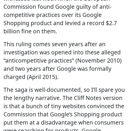
Commission found Google guilty of anti-
competitive practices over its Google
Shopping product and levied a record $2.7
billion fine on them.
This ruling comes seven years after an
investigation was opened into these alleged
“anticompetitive practices” (November 2010)
and two years after Google was formally
charged (April 2015).
The saga is well-documented, so I’ll spare you
the lengthy narrative. The Cliff Notes version
is that a bunch of tiny websites convinced the
Commission that Google’s Shopping product
put them at a disadvantage when consumers
were searching for products. Google