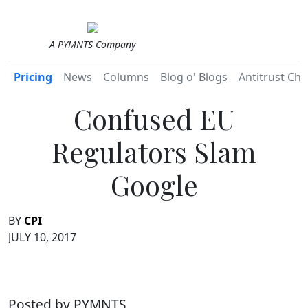
A PYMNTS Company
Pricing
News
Columns
Blog o' Blogs
Antitrust Chr
Confused EU
Regulators Slam
Google
BY
CPI
JULY 10, 2017
Posted by PYMNTS