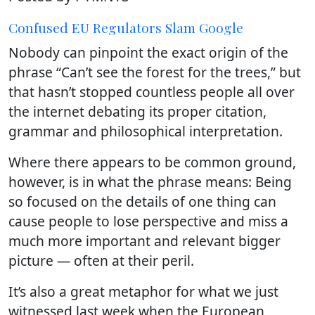
Confused EU Regulators Slam Google
Nobody can pinpoint the exact origin of the
phrase “Can’t see the forest for the trees,” but
that hasn’t stopped countless people all over
the internet debating its proper citation,
grammar and philosophical interpretation.
Where there appears to be common ground,
however, is in what the phrase means: Being
so focused on the details of one thing can
cause people to lose perspective and miss a
much more important and relevant bigger
picture — often at their peril.
It’s also a great metaphor for what we just
witnessed last week when the European