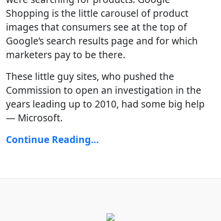
Shopping is the little carousel of product
images that consumers see at the top of
Google’s search results page and for which
marketers pay to be there.
These little guy sites, who pushed the
Commission to open an investigation in the
years leading up to 2010, had some big help
— Microsoft.
Continue Reading…