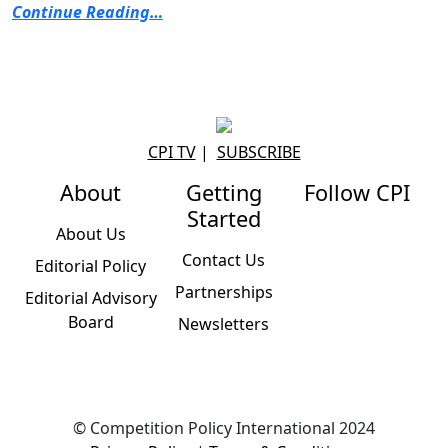
Continue Reading…
CPI TV
|
SUBSCRIBE
About
Getting
Follow CPI
Started
About Us
Contact Us
Editorial Policy
Partnerships
Editorial Advisory
Board
Newsletters
© Competition Policy International 2024