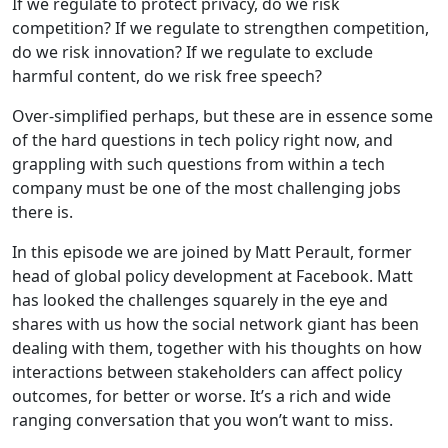
If we regulate to protect privacy, do we risk
competition? If we regulate to strengthen competition,
do we risk innovation? If we regulate to exclude
harmful content, do we risk free speech?
Over-simplified perhaps, but these are in essence some
of the hard questions in tech policy right now, and
grappling with such questions from within a tech
company must be one of the most challenging jobs
there is.
In this episode we are joined by Matt Perault, former
head of global policy development at Facebook. Matt
has looked the challenges squarely in the eye and
shares with us how the social network giant has been
dealing with them, together with his thoughts on how
interactions between stakeholders can affect policy
outcomes, for better or worse. It’s a rich and wide
ranging conversation that you won’t want to miss.