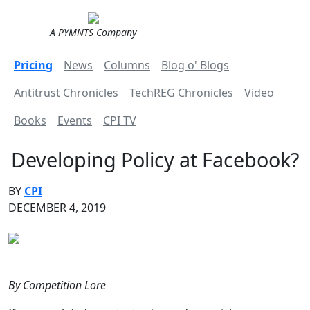
A PYMNTS Company
Pricing
News
Columns
Blog o' Blogs
Antitrust Chronicles
TechREG Chronicles
Video
Books
Events
CPI TV
Developing Policy at Facebook?
BY
CPI
DECEMBER 4, 2019
By Competition Lore