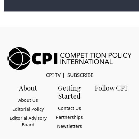
Virtual Interview, September 8, 2021
CPI TV
|
SUBSCRIBE
About
Getting
Follow CPI
Started
About Us
Contact Us
Editorial Policy
Partnerships
Editorial Advisory
Board
Newsletters