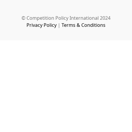
© Competition Policy International 2024
Privacy Policy
|
Terms & Conditions