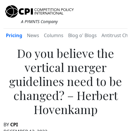
A PYMNTS Company
Pricing
News
Columns
Blog o' Blogs
Antitrust Chr
Do you believe the
vertical merger
guidelines need to be
changed? – Herbert
Hovenkamp
BY
CPI