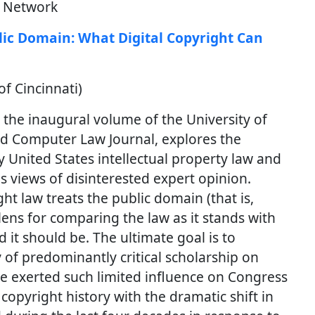
h Network
ic Domain: What Digital Copyright Can
f Cincinnati)
r the inaugural volume of the University of
and Computer Law Journal, explores the
United States intellectual property law and
s views of disinterested expert opinion.
t law treats the public domain (that is,
ens for comparing the law as it stands with
 it should be. The ultimate goal is to
of predominantly critical scholarship on
ve exerted such limited influence on Congress
opyright history with the dramatic shift in