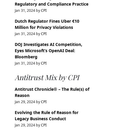
Regulatory and Compliance Practice
Jan 31, 2024 by
CPI
Dutch Regulator Fines Uber €10
Million for Privacy Violations
Jan 31, 2024 by
CPI
DOJ Investigates AI Competition,
Eyes Microsoft’s OpenAI Deal:
Bloomberg
Jan 31, 2024 by
CPI
Antitrust Mix by CPI
Antitrust Chronicle® – The Rule(s) of
Reason
Jan 29, 2024 by
CPI
Evolving the Rule of Reason for
Legacy Business Conduct
Jan 29, 2024 by
CPI