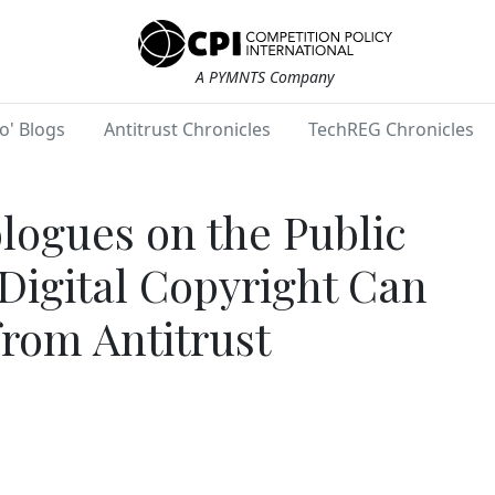
A PYMNTS Company
o' Blogs
Antitrust Chronicles
TechREG Chronicles
ogues on the Public
igital Copyright Can
from Antitrust