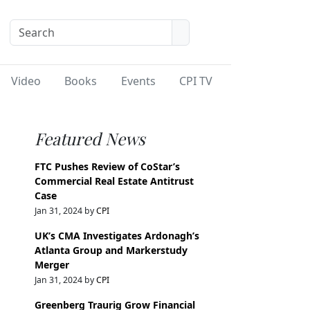
Video
Books
Events
CPI TV
Featured News
FTC Pushes Review of CoStar’s
Commercial Real Estate Antitrust
Case
Jan 31, 2024 by
CPI
UK’s CMA Investigates Ardonagh’s
Atlanta Group and Markerstudy
Merger
Jan 31, 2024 by
CPI
Greenberg Traurig Grow Financial