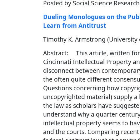
Posted by Social Science Researc
Dueling Monologues on the Publ
Learn from Antitrust
Timothy K. Armstrong (University o
Abstract: This article, written fo
Cincinnati Intellectual Property 
disconnect between contemporary 
the often quite different consensu
Questions concerning how copyrigh
uncopyrighted material) supply a l
the law as scholars have suggested
understand why a quarter century 
intellectual property seems to ha
and the courts. Comparing recent c