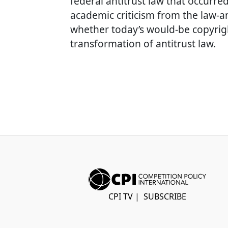
federal antitrust law that occurre
academic criticism from the law-a
whether today’s would-be copyrig
transformation of antitrust law.
CPI TV
|
SUBSCRIBE