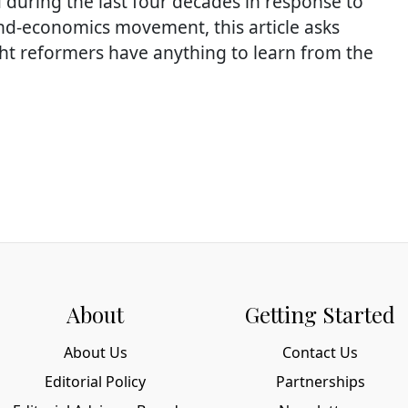
d during the last four decades in response to
nd-economics movement, this article asks
ht reformers have anything to learn from the
About
Getting Started
About Us
Contact Us
Editorial Policy
Partnerships