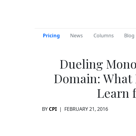
Pricing
News
Columns
Blog 
Dueling Monol
Domain: What D
Learn 
BY
CPI
|
FEBRUARY 21, 2016