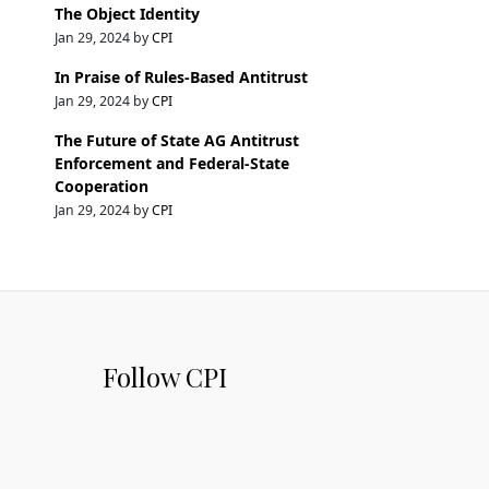
The Object Identity
Jan 29, 2024 by
CPI
In Praise of Rules-Based Antitrust
Jan 29, 2024 by
CPI
The Future of State AG Antitrust
Enforcement and Federal-State
Cooperation
Jan 29, 2024 by
CPI
Follow CPI