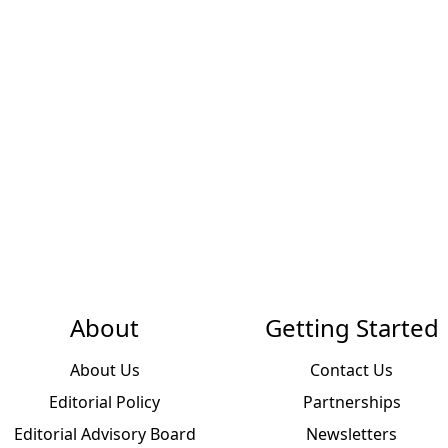
About
Getting Started
About Us
Contact Us
Editorial Policy
Partnerships
Editorial Advisory Board
Newsletters