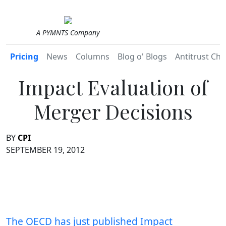
A PYMNTS Company
Pricing
News
Columns
Blog o' Blogs
Antitrust Chr
Impact Evaluation of
Merger Decisions
BY
CPI
SEPTEMBER 19, 2012
The OECD has just published Impact