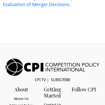
Evaluation of Merger Decisions.
CPI TV
|
SUBSCRIBE
About
Getting
Follow CPI
Started
About Us
Contact Us