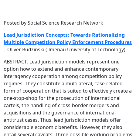
Posted by Social Science Research Network
Lead Jurisdiction Concepts: Towards Rationalizing
Multiple Competition Policy Enforcement Procedures
– Oliver Budzinski (Ilmenau University of Technology)
ABSTRACT: Lead jurisdiction models represent one
option how to extend and enhance contemporary
interagency cooperation among competition policy
regimes. They constitute a multilateral, case-related
form of cooperation that is suited to effectively create a
one-stop-shop for the prosecution of international
cartels, the handling of cross-border mergers and
acquisitions and the governance of international
antitrust cases. Thus, lead jurisdiction models offer
considerable economic benefits. However, they also
entail several caveats. Three possible working problems