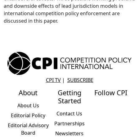
and downside effects of lead jurisdiction models in
international competition policy enforcement are
discussed in this paper.
CPI TV
|
SUBSCRIBE
About
Getting
Follow CPI
Started
About Us
Contact Us
Editorial Policy
Partnerships
Editorial Advisory
Board
Newsletters