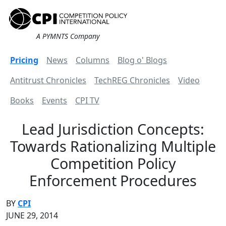
A PYMNTS Company
Pricing
News
Columns
Blog o' Blogs
Antitrust Chronicles
TechREG Chronicles
Video
Books
Events
CPI TV
Lead Jurisdiction Concepts:
Towards Rationalizing Multiple
Competition Policy
Enforcement Procedures
BY
CPI
JUNE 29, 2014