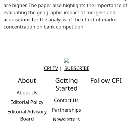
are higher. The paper also highlights the importance of
evaluating the geographic impact of mergers and
acquisitions for the analysis of the effect of market
concentration on bank competition.
CPI TV
|
SUBSCRIBE
About
Getting
Follow CPI
Started
About Us
Contact Us
Editorial Policy
Partnerships
Editorial Advisory
Board
Newsletters