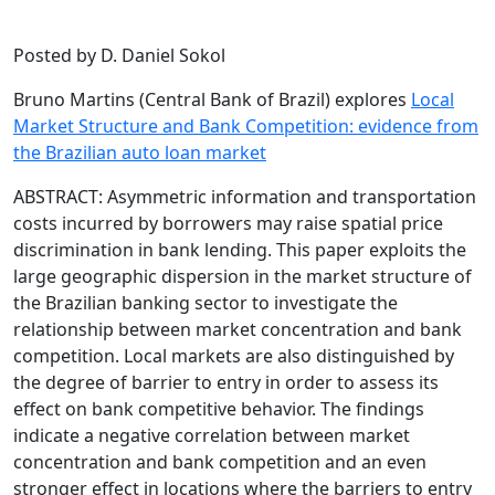
Posted by D. Daniel Sokol
Bruno Martins (Central Bank of Brazil) explores
Local
Market Structure and Bank Competition: evidence from
the Brazilian auto loan market
ABSTRACT: Asymmetric information and transportation
costs incurred by borrowers may raise spatial price
discrimination in bank lending. This paper exploits the
large geographic dispersion in the market structure of
the Brazilian banking sector to investigate the
relationship between market concentration and bank
competition. Local markets are also distinguished by
the degree of barrier to entry in order to assess its
effect on bank competitive behavior. The findings
indicate a negative correlation between market
concentration and bank competition and an even
stronger effect in locations where the barriers to entry