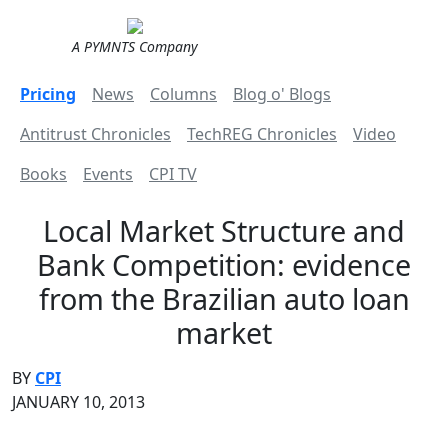
A PYMNTS Company
Pricing
News
Columns
Blog o' Blogs
Antitrust Chronicles
TechREG Chronicles
Video
Books
Events
CPI TV
Local Market Structure and
Bank Competition: evidence
from the Brazilian auto loan
market
BY
CPI
JANUARY 10, 2013