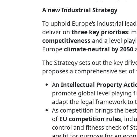
A new Industrial Strategy
To uphold Europe’s industrial lead
deliver on
three key priorities
: m
competitiveness
and a level play
Europe
climate-neutral by 2050
The Strategy sets out the key driv
proposes a comprehensive set of f
An
Intellectual Property Acti
promote global level playing fi
adapt the legal framework to t
As competition brings the bes
of
EU competition rules
, inc
control and fitness check of St
are fit for purpose for an econ