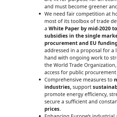
and must become greener and 
We need fair competition at h
most of its toolbox of trade 
a
White Paper by mid-2020 to 
subsidies
in the single marke
procurement and EU fundin
addressed in a proposal for a l
hand with ongoing work to stre
the World Trade Organization, 
access for public procurement 
Comprehensive measures to
m
industries,
support
sustainab
promote energy efficiency, st
secure a sufficient and consta
prices
.
Enhancing Europe’s industrial