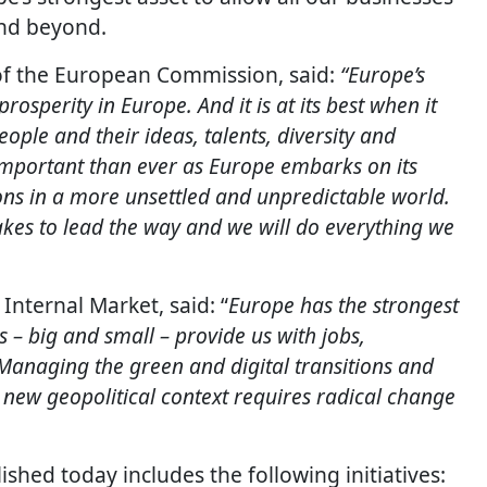
nd beyond.
 of the European Commission, said:
“Europe’s
rosperity in Europe. And it is at its best when it
ople and their ideas, talents, diversity and
 important than ever as Europe embarks on its
ons in a more unsettled and unpredictable world.
takes to lead the way and we will do everything we
Internal Market, said: “
Europe has the strongest
 – big and small – provide us with jobs,
Managing the green and digital transitions and
 new geopolitical context requires radical change
ished today includes the following initiatives: