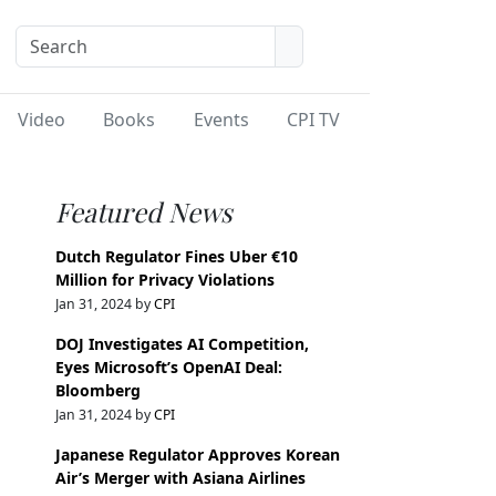
Video
Books
Events
CPI TV
Featured News
Dutch Regulator Fines Uber €10
Million for Privacy Violations
Jan 31, 2024 by
CPI
DOJ Investigates AI Competition,
Eyes Microsoft’s OpenAI Deal:
Bloomberg
Jan 31, 2024 by
CPI
Japanese Regulator Approves Korean
Air’s Merger with Asiana Airlines