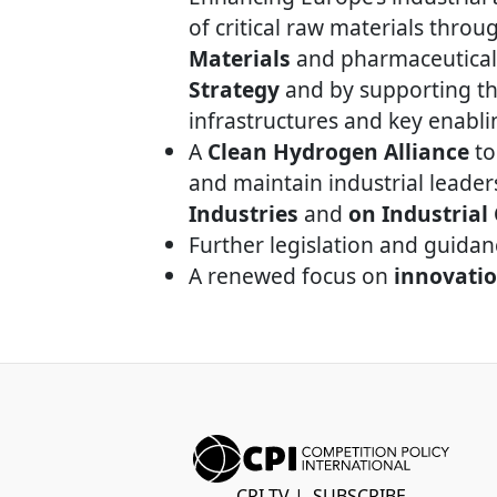
of critical raw materials thro
Materials
and pharmaceutical
Strategy
and by supporting the
infrastructures and key enabli
A
Clean Hydrogen Alliance
to
and maintain industrial leader
Industries
and
on Industrial
Further legislation and guida
A renewed focus on
innovati
CPI TV
|
SUBSCRIBE