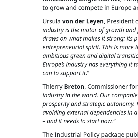
to grow and compete in Europe a
Ursula
von der Leyen
, President
industry is the motor of growth and p
draws on what makes it strong: its pe
entrepreneurial spirit. This is more
ambitious green and digital transiti
Europe’s industry has everything it 
can to support it
.”
Thierry
Breton
, Commissioner for 
industry in the world. Our companies
prosperity and strategic autonomy. 
avoiding external dependencies in a
– and it needs to start now.”
The Industrial Policy package publ