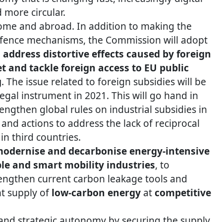
more circular.
ome and abroad. In addition to making the
defence mechanisms, the Commission will adopt
address distortive effects caused by foreign
t and tackle foreign access to EU public
g
. The issue related to foreign subsidies will be
egal instrument in 2021. This will go hand in
ngthen global rules on industrial subsidies in
and actions to address the lack of reciprocal
in third countries.
odernise and decarbonise energy-intensive
le and smart mobility industries
, to
rengthen current carbon leakage tools and
nt supply of
low-carbon energy
at
competitive
 and strategic autonomy by securing the supply