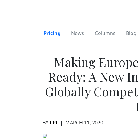
Pricing
News
Columns
Blog 
Making Europe’
Ready: A New In
Globally Competi
BY
CPI
|
MARCH 11, 2020