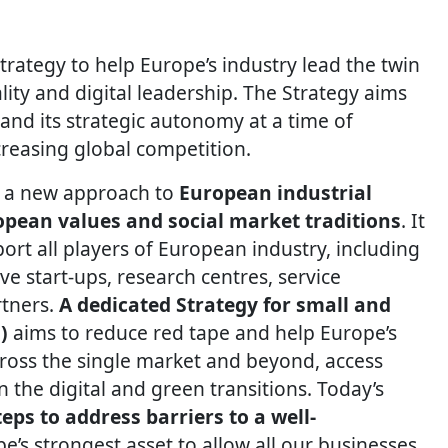
ategy to help Europe’s industry lead the twin
lity and digital leadership. The Strategy aims
and its strategic autonomy at a time of
creasing global competition.
es a new approach to
European industrial
pean values and social market traditions
. It
port all players of European industry, including
e start-ups, research centres, service
rtners.
A dedicated Strategy for small and
)
aims to reduce red tape and help Europe’s
oss the single market and beyond, access
 the digital and green transitions. Today’s
eps to address barriers to a well-
pe’s strongest asset to allow all our businesses