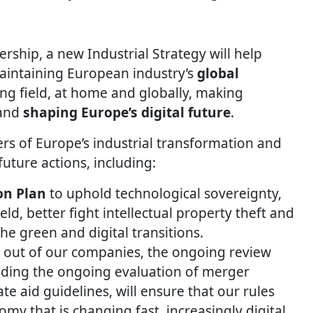
ership, a new Industrial Strategy will help
aintaining European industry’s
global
ing field, at home and globally, making
and
shaping Europe’s digital future
.
ers of Europe’s industrial transformation and
uture actions, including:
on Plan
to uphold technological sovereignty,
eld, better fight intellectual property theft and
he green and digital transitions.
t out of our companies, the ongoing review
luding the ongoing evaluation of merger
ate aid guidelines, will ensure that our rules
omy that is changing fast, increasingly digital