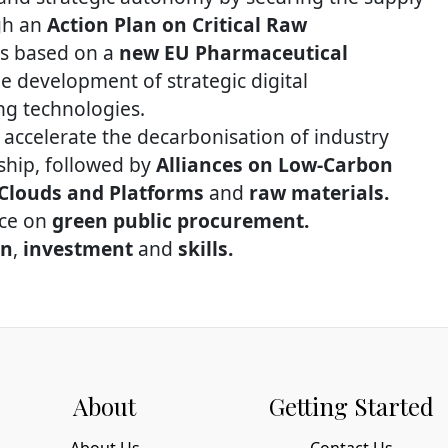
ugh an
Action Plan on Critical Raw
s based on a
new EU Pharmaceutical
 development of strategic digital
ng technologies.
 accelerate the decarbonisation of industry
ship, followed by
Alliances on Low-Carbon
 Clouds and Platforms
and
raw materials.
nce on
green public procurement.
on
,
investment
and
skills.
About
Getting Started