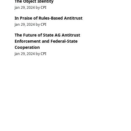
The Object Identity
Jan 29, 2024 by
CPI
In Praise of Rules-Based Antitrust
Jan 29, 2024 by
CPI
The Future of State AG Antitrust
Enforcement and Federal-State
Cooperation
Jan 29, 2024 by
CPI