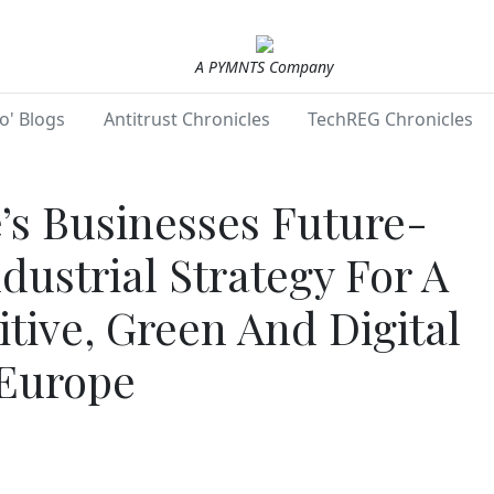
A PYMNTS Company
o' Blogs
Antitrust Chronicles
TechREG Chronicles
s Businesses Future-
dustrial Strategy For A
tive, Green And Digital
Europe