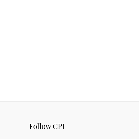
Follow CPI