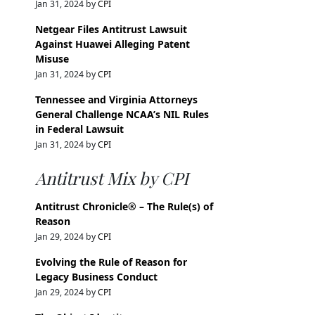
Jan 31, 2024 by
CPI
Netgear Files Antitrust Lawsuit
Against Huawei Alleging Patent
Misuse
Jan 31, 2024 by
CPI
Tennessee and Virginia Attorneys
General Challenge NCAA’s NIL Rules
in Federal Lawsuit
Jan 31, 2024 by
CPI
Antitrust Mix by CPI
Antitrust Chronicle® – The Rule(s) of
Reason
Jan 29, 2024 by
CPI
Evolving the Rule of Reason for
Legacy Business Conduct
Jan 29, 2024 by
CPI