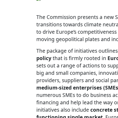
The Commission presents a new Str
transitions towards climate neutra
to drive Europe’s competitiveness 
moving geopolitical plates and in
The package of initiatives outlin
policy
that is firmly rooted in
Euro
sets out a range of actions to sup
big and small companies, innovativ
providers, suppliers and social pa
medium-sized enterprises (SMEs
numerous SMEs to do business acr
financing and help lead the way on
initiatives also include
concrete st
functioning single market
, Euro