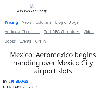
A PYMNTS Company
Pricing
News
Columns
Blog o' Blogs
Antitrust Chronicles
TechREG Chronicles
Video
Books
Events
CPI TV
Mexico: Aeromexico begins
handing over Mexico City
airport slots
BY
CPI BLOGS
FEBRUARY 28, 2017