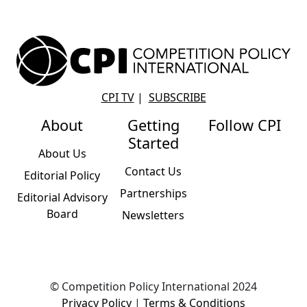
CPI TV
|
SUBSCRIBE
About
Getting
Follow CPI
Started
About Us
Contact Us
Editorial Policy
Partnerships
Editorial Advisory
Board
Newsletters
© Competition Policy International 2024
Privacy Policy
|
Terms & Conditions