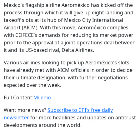
Mexico’s flagship airline Aeroméxico has kicked off the
process through which it will give up eight landing and
takeoff slots at its hub of Mexico City International
Airport (AICM). With this move, Aeroméxico complies
with COFECE’s demands for reducing its market power
prior to the approval of a joint operations deal between
it and its US-based rival, Delta Airlines.
Various airlines looking to pick up Aeroméxico’s slots
have already met with AICM officials in order to decide
their ultimate designation, with further negotiations
expected over the week.
Full Content:
Milenio
Want more news?
Subscribe to CPI’s free daily
newsletter
for more headlines and updates on antitrust
developments around the world.