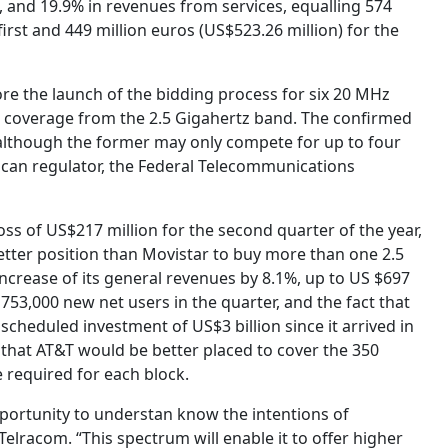
, and 19.9% ​​in revenues from services, equalling 574
first and 449 million euros (US$523.26 million) for the
re the launch of the bidding process for six 20 MHz
 coverage from the 2.5 Gigahertz band. The confirmed
although the former may only compete for up to four
xican regulator, the Federal Telecommunications
ss of US$217 million for the second quarter of the year,
better position than Movistar to buy more than one 2.5
 increase of its general revenues by 8.1%, up to US $697
e 753,000 new net users in the quarter, and the fact that
 scheduled investment of US$3 billion since it arrived in
that AT&T would be better placed to cover the 350
 required for each block.
pportunity to understan know the intentions of
Telracom. “This spectrum will enable it to offer higher