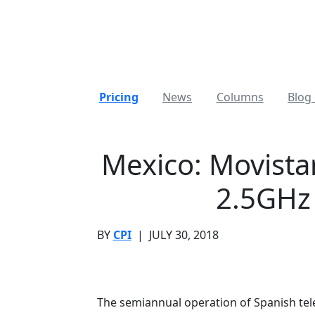
Pricing
News
Columns
Blog 
Mexico: Movista
2.5GHz
BY
CPI
|
JULY 30, 2018
The semiannual operation of Spanish te