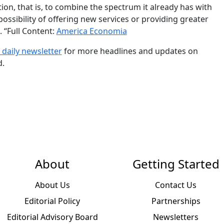
on, that is, to combine the spectrum it already has with
ssibility of offering new services or providing greater
 “Full Content:
America Economia
 daily newslette
r
for more headlines and updates on
d.
About
Getting Started
About Us
Contact Us
Editorial Policy
Partnerships
Editorial Advisory Board
Newsletters