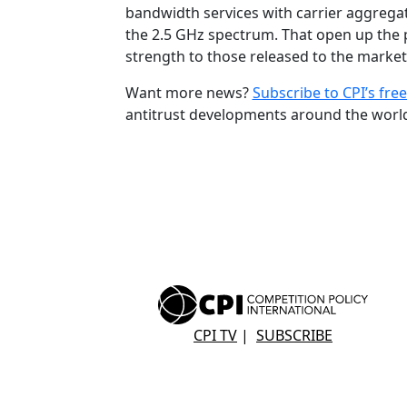
bandwidth services with carrier aggregati
the 2.5 GHz spectrum. That open up the po
strength to those released to the market.
Want more news?
Subscribe to CPI’s free
antitrust developments around the worl
CPI TV
|
SUBSCRIBE