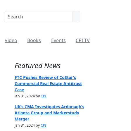
Video
Books
Events
CPI TV
Featured News
FTC Pushes Review of CoStar’s
Commercial Real Estate Antitrust
Case
Jan 31, 2024 by
CPI
UK’s CMA Investigates Ardonagh’s
Atlanta Group and Markerstudy
Merger
Jan 31, 2024 by
CPI