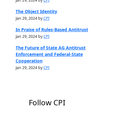
Jan 29, 2024 by
CPI
The Object Identity
Jan 29, 2024 by
CPI
In Praise of Rules-Based Antitrust
Jan 29, 2024 by
CPI
The Future of State AG Antitrust
Enforcement and Federal-State
Cooperation
Jan 29, 2024 by
CPI
Follow CPI