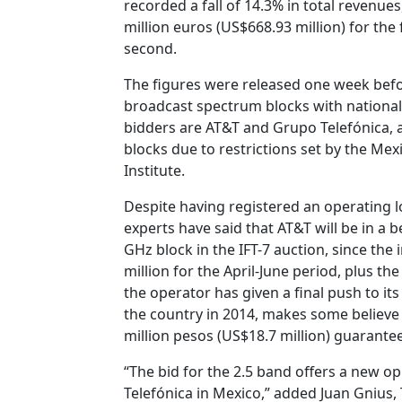
recorded a fall of 14.3% in total revenues
million euros (US$668.93 million) for the 
second.
The figures were released one week befo
broadcast spectrum blocks with national
bidders are AT&T and Grupo Telefónica, 
blocks due to restrictions set by the Me
Institute.
Despite having registered an operating lo
experts have said that AT&T will be in a 
GHz block in the IFT-7 auction, since the
million for the April-June period, plus th
the operator has given a final push to its
the country in 2014, makes some believe 
million pesos (US$18.7 million) guarantee
“The bid for the 2.5 band offers a new o
Telefónica in Mexico,” added Juan Gnius, 