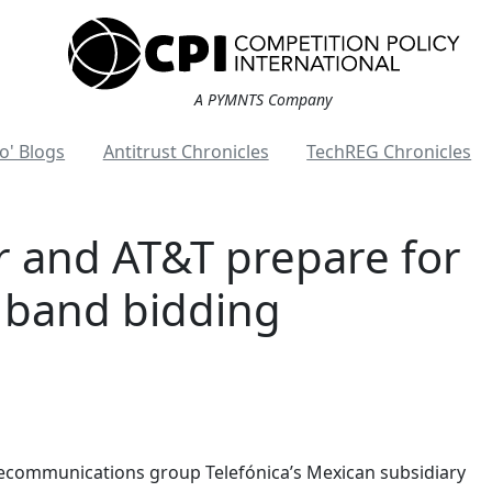
A PYMNTS Company
o' Blogs
Antitrust Chronicles
TechREG Chronicles
r and AT&T prepare for
 band bidding
lecommunications group Telefónica’s Mexican subsidiary