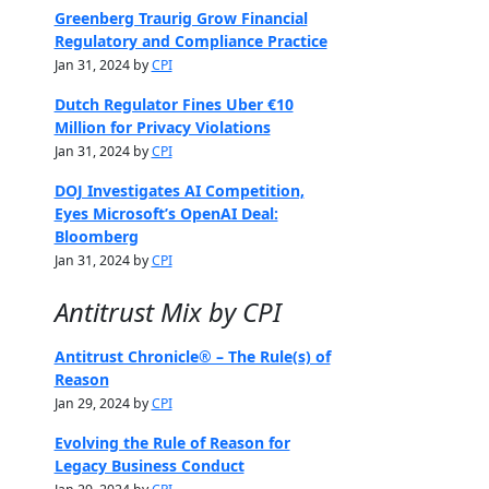
Greenberg Traurig Grow Financial
Regulatory and Compliance Practice
Jan 31, 2024 by
CPI
Dutch Regulator Fines Uber €10
Million for Privacy Violations
Jan 31, 2024 by
CPI
DOJ Investigates AI Competition,
Eyes Microsoft’s OpenAI Deal:
Bloomberg
Jan 31, 2024 by
CPI
Antitrust Mix by CPI
Antitrust Chronicle® – The Rule(s) of
Reason
Jan 29, 2024 by
CPI
Evolving the Rule of Reason for
Legacy Business Conduct