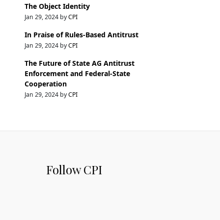
The Object Identity
Jan 29, 2024 by
CPI
In Praise of Rules-Based Antitrust
Jan 29, 2024 by
CPI
The Future of State AG Antitrust
Enforcement and Federal-State
Cooperation
Jan 29, 2024 by
CPI
Follow CPI