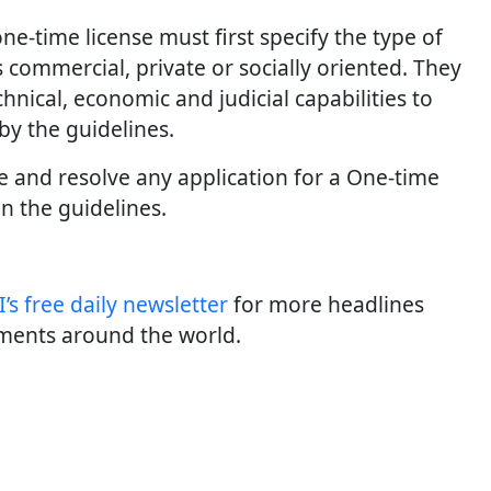
e-time license must first specify the type of
’s commercial, private or socially oriented. They
hnical, economic and judicial capabilities to
 by the guidelines.
ate and resolve any application for a One-time
in the guidelines.
’s free daily newsletter
for more headlines
ments around the world.