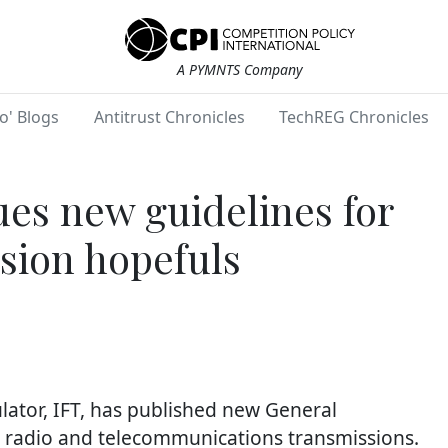
A PYMNTS Company
o' Blogs
Antitrust Chronicles
TechREG Chronicles
ues new guidelines for
sion hopefuls
ator, IFT, has published new General
in radio and telecommunications transmissions.