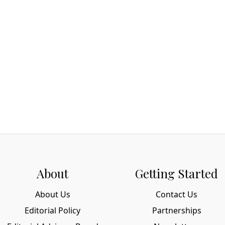
About
Getting Started
About Us
Contact Us
Editorial Policy
Partnerships