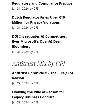
Regulatory and Compliance Practice
Jan 31, 2024 by
CPI
Dutch Regulator Fines Uber €10
Million for Privacy Violations
Jan 31, 2024 by
CPI
DOJ Investigates AI Competition,
Eyes Microsoft’s OpenAI Deal:
Bloomberg
Jan 31, 2024 by
CPI
Antitrust Mix by CPI
Antitrust Chronicle® – The Rule(s) of
Reason
Jan 29, 2024 by
CPI
Evolving the Rule of Reason for
Legacy Business Conduct
Jan 29, 2024 by
CPI