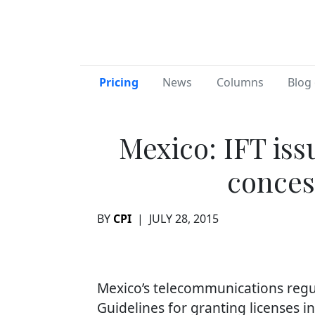
Pricing
News
Columns
Blog 
Mexico: IFT iss
conces
BY
CPI
|
JULY 28, 2015
Mexico’s telecommunications regul
Guidelines for granting licenses 