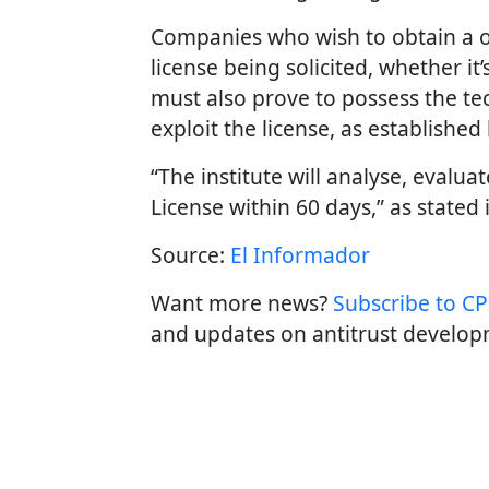
Companies who wish to obtain a on
license being solicited, whether it
must also prove to possess the tec
exploit the license, as established
“The institute will analyse, evalu
License within 60 days,” as stated 
Source:
El Informador
Want more news?
Subscribe to CPI
and updates on antitrust develop