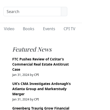
Video
Books
Events
CPI TV
Featured News
FTC Pushes Review of CoStar’s
Commercial Real Estate Antitrust
Case
Jan 31, 2024 by
CPI
UK’s CMA Investigates Ardonagh’s
Atlanta Group and Markerstudy
Merger
Jan 31, 2024 by
CPI
Greenberg Traurig Grow Financial