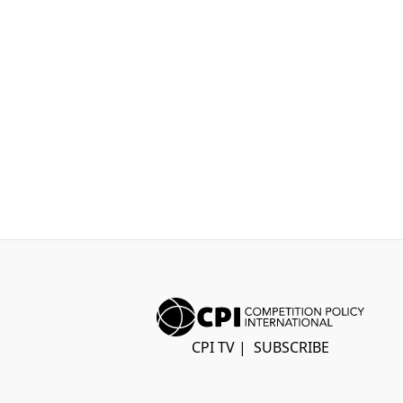
CPI TV
|
SUBSCRIBE