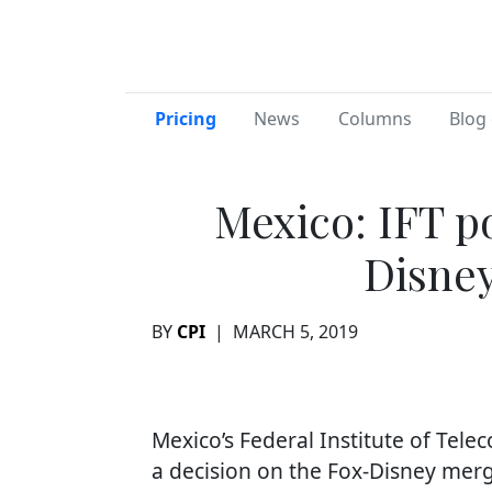
Pricing
News
Columns
Blog 
Mexico: IFT p
Disne
BY
CPI
|
MARCH 5, 2019
Mexico’s Federal Institute of Tel
a decision on the Fox-Disney merg