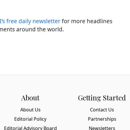
’s free daily newslette
r
for more headlines
ments around the world.
About
Getting Started
About Us
Contact Us
Editorial Policy
Partnerships
Editorial Advisory Board
Newsletters