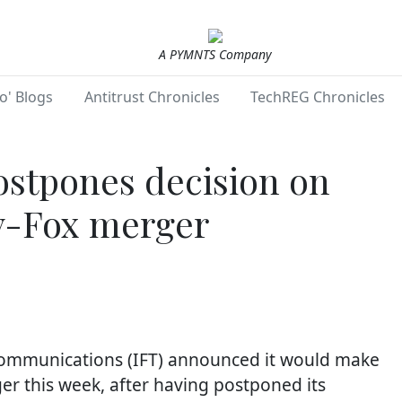
A PYMNTS Company
o' Blogs
Antitrust Chronicles
TechREG Chronicles
ostpones decision on
y-Fox merger
ecommunications (IFT) announced it would make
er this week, after having postponed its