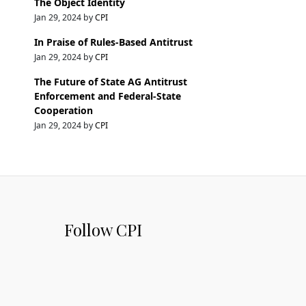
The Object Identity
Jan 29, 2024 by
CPI
In Praise of Rules-Based Antitrust
Jan 29, 2024 by
CPI
The Future of State AG Antitrust
Enforcement and Federal-State
Cooperation
Jan 29, 2024 by
CPI
Follow CPI