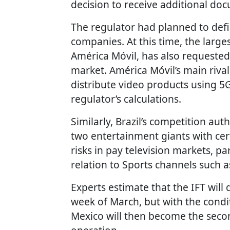
decision to receive additional doc
The regulator had planned to de
companies. At this time, the larg
América Móvil, has also requested 
market. América Móvil’s main riva
distribute video products using 5
regulator’s calculations.
Similarly, Brazil’s competition a
two entertainment giants with ce
risks in pay television markets, pa
relation to Sports channels such 
Experts estimate that the IFT will 
week of March, but with the conditi
Mexico will then become the seco