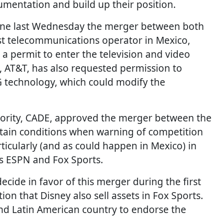
umentation and build up their position.
fine last Wednesday the merger between both
est telecommunications operator in Mexico,
a permit to enter the television and video
l, AT&T, has also requested permission to
G technology, which could modify the
uthority, CADE, approved the merger between the
rtain conditions when warning of competition
rticularly (and as could happen in Mexico) in
as ESPN and Fox Sports.
decide in favor of this merger during the first
on that Disney also sell assets in Fox Sports.
nd Latin American country to endorse the