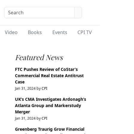
Video
Books
Events
CPI TV
Featured News
FTC Pushes Review of CoStar’s
Commercial Real Estate Antitrust
Case
Jan 31, 2024 by
CPI
UK’s CMA Investigates Ardonagh’s
Atlanta Group and Markerstudy
Merger
Jan 31, 2024 by
CPI
Greenberg Traurig Grow Financial