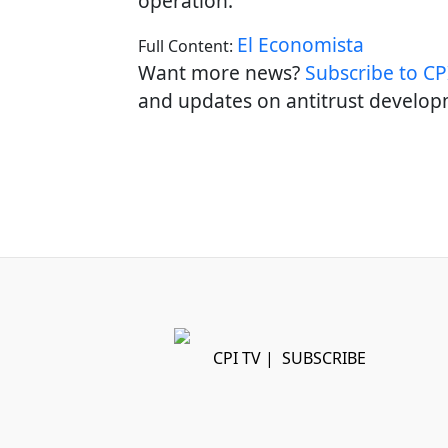
operation.
El Economista
Full Content:
Want more news?
Subscribe to CPI
and updates on antitrust develop
CPI TV
|
SUBSCRIBE