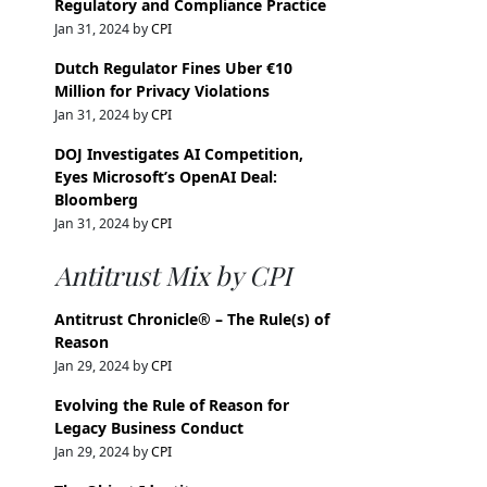
Regulatory and Compliance Practice
Jan 31, 2024 by
CPI
Dutch Regulator Fines Uber €10
Million for Privacy Violations
Jan 31, 2024 by
CPI
DOJ Investigates AI Competition,
Eyes Microsoft’s OpenAI Deal:
Bloomberg
Jan 31, 2024 by
CPI
Antitrust Mix by CPI
Antitrust Chronicle® – The Rule(s) of
Reason
Jan 29, 2024 by
CPI
Evolving the Rule of Reason for
Legacy Business Conduct
Jan 29, 2024 by
CPI