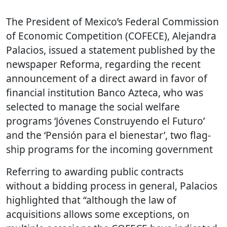
The President of Mexico’s Federal Commission
of Economic Competition (COFECE), Alejandra
Palacios, issued a statement published by the
newspaper Reforma, regarding the recent
announcement of a direct award in favor of
financial institution Banco Azteca, who was
selected to manage the social welfare
programs ‘Jóvenes Construyendo el Futuro’
and the ‘Pensión para el bienestar’, two flag-
ship programs for the incoming government
Referring to awarding public contracts
without a bidding process in general, Palacios
highlighted that “although the law of
acquisitions allows some exceptions, on