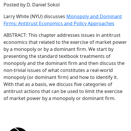
Posted by D. Daniel Sokol
Larry White (NYU) discusses
Monopoly and Dominant
Firms: Antitrust Economics and Policy Approaches
ABSTRACT: This chapter addresses issues in antitrust
economics that related to the exercise of market power
by a monopoly or by a dominant firm. We start by
presenting the standard textbook treatments of
monopoly and the dominant firm and then discuss the
non-trivial issues of what constitutes a real-world
monopoly (or dominant firm) and how to identify it.
With that as a basis, we discuss five categories of
antitrust actions that can be used to limit the exercise
of market power by a monopoly or dominant firm.