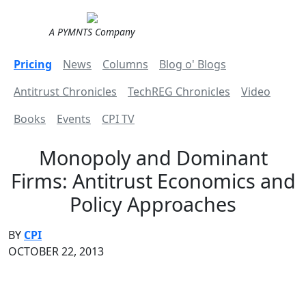
A PYMNTS Company
Pricing
News
Columns
Blog o' Blogs
Antitrust Chronicles
TechREG Chronicles
Video
Books
Events
CPI TV
Monopoly and Dominant
Firms: Antitrust Economics and
Policy Approaches
BY
CPI
OCTOBER 22, 2013