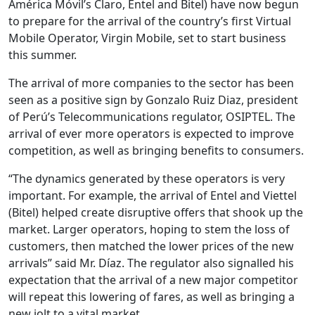
América Móvil’s Claro, Entel and Bitel) have now begun
to prepare for the arrival of the country’s first Virtual
Mobile Operator, Virgin Mobile, set to start business
this summer.
The arrival of more companies to the sector has been
seen as a positive sign by Gonzalo Ruiz Diaz, president
of Perú’s Telecommunications regulator, OSIPTEL. The
arrival of ever more operators is expected to improve
competition, as well as bringing benefits to consumers.
“The dynamics generated by these operators is very
important. For example, the arrival of Entel and Viettel
(Bitel) helped create disruptive offers that shook up the
market. Larger operators, hoping to stem the loss of
customers, then matched the lower prices of the new
arrivals” said Mr. Díaz. The regulator also signalled his
expectation that the arrival of a new major competitor
will repeat this lowering of fares, as well as bringing a
new jolt to a vital market.