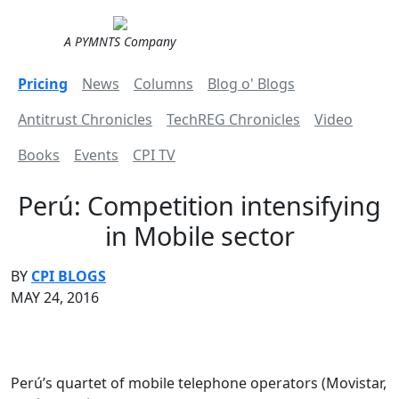
A PYMNTS Company
Pricing
News
Columns
Blog o' Blogs
Antitrust Chronicles
TechREG Chronicles
Video
Books
Events
CPI TV
Perú: Competition intensifying
in Mobile sector
BY
CPI BLOGS
MAY 24, 2016
Perú’s quartet of mobile telephone operators (Movistar,