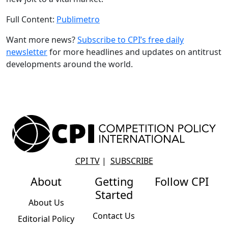
Full Content:
Publimetro
Want more news?
Subscribe to CPI’s free daily
newslette
r
for more headlines and updates on antitrust
developments around the world.
CPI TV
|
SUBSCRIBE
About
Getting
Follow CPI
Started
About Us
Contact Us
Editorial Policy