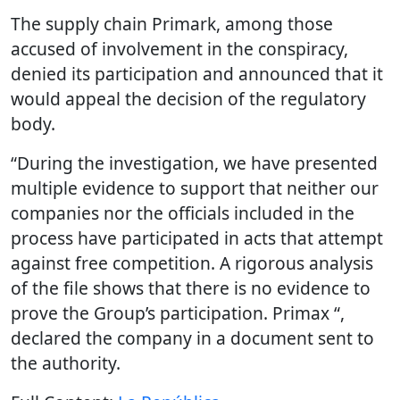
The supply chain Primark, among those
accused of involvement in the conspiracy,
denied its participation and announced that it
would appeal the decision of the regulatory
body.
“During the investigation, we have presented
multiple evidence to support that neither our
companies nor the officials included in the
process have participated in acts that attempt
against free competition. A rigorous analysis
of the file shows that there is no evidence to
prove the Group’s participation. Primax “,
declared the company in a document sent to
the authority.