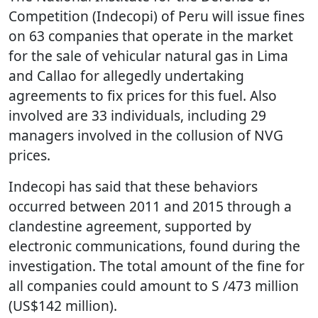
Competition (Indecopi) of Peru will issue fines
on 63 companies that operate in the market
for the sale of vehicular natural gas in Lima
and Callao for allegedly undertaking
agreements to fix prices for this fuel. Also
involved are 33 individuals, including 29
managers involved in the collusion of NVG
prices.
Indecopi has said that these behaviors
occurred between 2011 and 2015 through a
clandestine agreement, supported by
electronic communications, found during the
investigation. The total amount of the fine for
all companies could amount to S /473 million
(US$142 million).