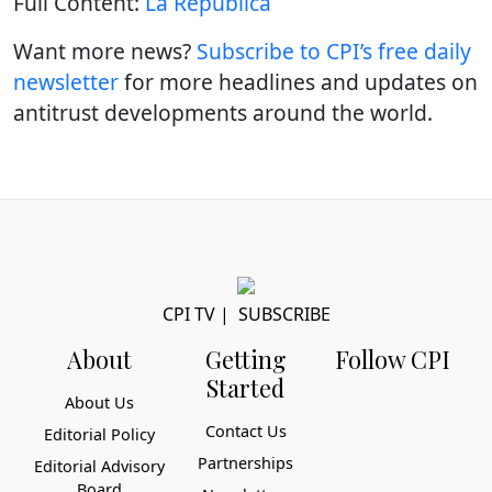
Full Content:
La República
Want more news?
Subscribe to CPI’s free daily
newslette
r
for more headlines and updates on
antitrust developments around the world.
CPI TV
|
SUBSCRIBE
About
Getting
Follow CPI
Started
About Us
Contact Us
Editorial Policy
Partnerships
Editorial Advisory
Board