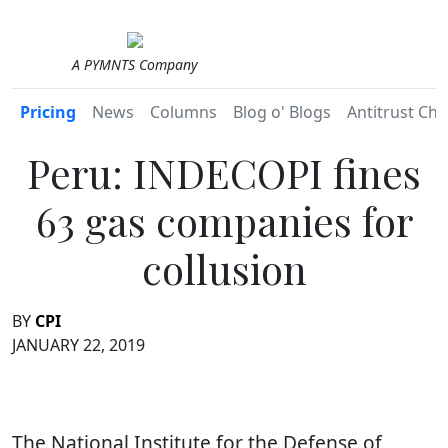
A PYMNTS Company
Pricing
News
Columns
Blog o' Blogs
Antitrust Chr
Peru: INDECOPI fines
63 gas companies for
collusion
BY
CPI
JANUARY 22, 2019
The National Institute for the Defense of